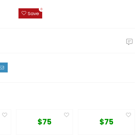
0
Save
$75
$75