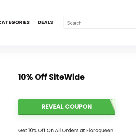
CATEGORIES
DEALS
10% Off SiteWide
REVEAL COUPON
Get 10% Off On All Orders at Floraqueen