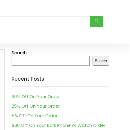
Search
Search
Recent Posts
30% Off On Your Order
25% Off On Your Order
5% Off On Your Order
$30 Off On Your Bark Phone or Watch Order