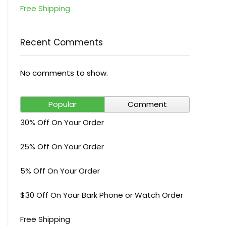
Free Shipping
Recent Comments
No comments to show.
Popular
Comment
30% Off On Your Order
25% Off On Your Order
5% Off On Your Order
$30 Off On Your Bark Phone or Watch Order
Free Shipping