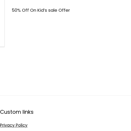
50% Off On Kid’s sale Offer
Custom links
Privacy Policy