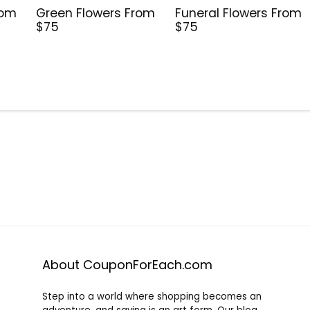
rom
Green Flowers From
Funeral Flowers From
$75
$75
About CouponForEach.com
Step into a world where shopping becomes an