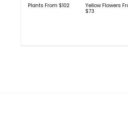
Plants From $102
Yellow Flowers F
$73