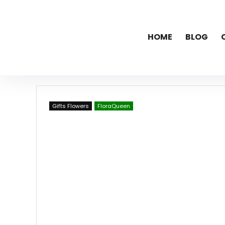
HOME
BLOG
Gifts Flowers
FloraQueen