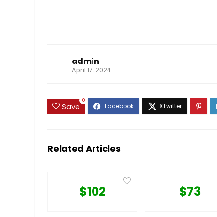
admin
April 17, 2024
0
Save
Related Articles
$102
$73