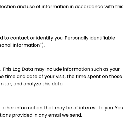
llection and use of information in accordance with this
 to contact or identify you. Personally identifiable
sonal Information”).
). This Log Data may include information such as your
he time and date of your visit, the time spent on those
nitor, and analyze this data.
other information that may be of interest to you. You
tions provided in any email we send.