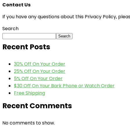
Contact Us
If you have any questions about this Privacy Policy, plea
Search
Search
Recent Posts
30% Off On Your Order
25% Off On Your Order
5% Off On Your Order
$30 Off On Your Bark Phone or Watch Order
Free Shipping
Recent Comments
No comments to show.