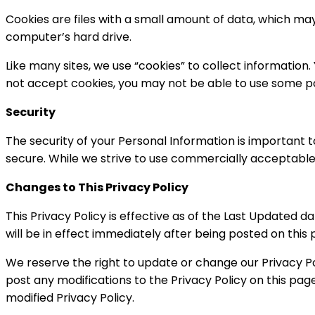
Cookies are files with a small amount of data, which ma
computer’s hard drive.
Like many sites, we use “cookies” to collect information.
not accept cookies, you may not be able to use some por
Security
The security of your Personal Information is important 
secure. While we strive to use commercially acceptable
Changes to This Privacy Policy
This Privacy Policy is effective as of the Last Updated d
will be in effect immediately after being posted on this 
We reserve the right to update or change our Privacy Pol
post any modifications to the Privacy Policy on this pa
modified Privacy Policy.