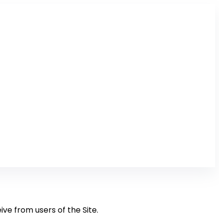
ive from users of the Site.