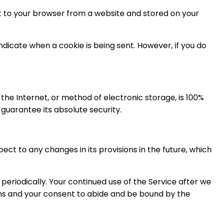
nt to your browser from a website and stored on your
indicate when a cookie is being sent. However, if you do
he Internet, or method of electronic storage, is 100%
uarantee its absolute security.
ect to any changes in its provisions in the future, which
periodically. Your continued use of the Service after we
ons and your consent to abide and be bound by the