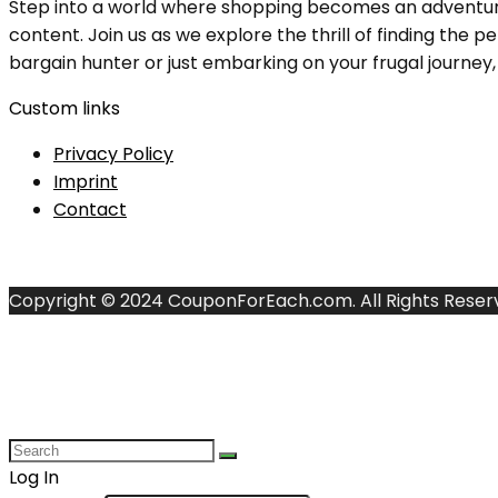
Step into a world where shopping becomes an adventure, 
content. Join us as we explore the thrill of finding th
bargain hunter or just embarking on your frugal journey, y
Custom links
Privacy Policy
Imprint
Contact
Copyright © 2024 CouponForEach.com. All Rights Reser
Log In