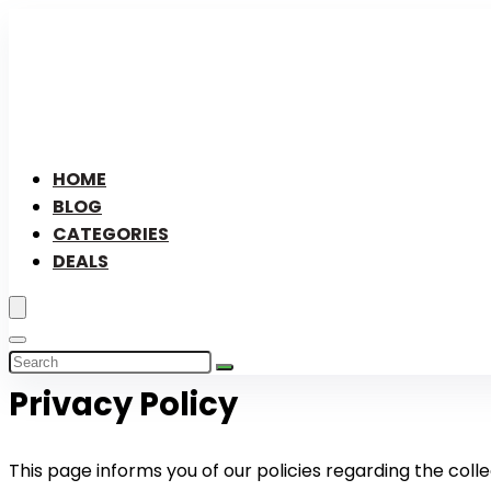
HOME
BLOG
CATEGORIES
DEALS
Privacy Policy
This page informs you of our policies regarding the colle