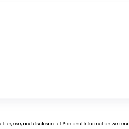
ction, use, and disclosure of Personal Information we rece