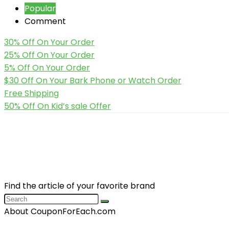
Popular
Comment
30% Off On Your Order
25% Off On Your Order
5% Off On Your Order
$30 Off On Your Bark Phone or Watch Order
Free Shipping
50% Off On Kid’s sale Offer
Find the article of your favorite brand
About CouponForEach.com