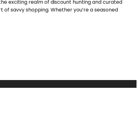
the exciting realm of discount hunting and curated
 art of savvy shopping. Whether you’re a seasoned