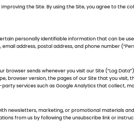
improving the Site. By using the Site, you agree to the co
ertain personally identifiable information that can be used
me, email address, postal address, and phone number (“Per
our browser sends whenever you visit our Site (“Log Data”
, browser version, the pages of our Site that you visit, t
d-party services such as Google Analytics that collect, mo
th newsletters, marketing, or promotional materials and 
tions from us by following the unsubscribe link or instruc