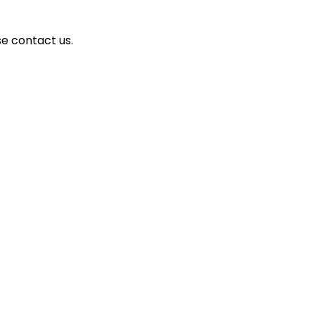
se contact us.