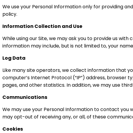
We use your Personal Information only for providing and 
policy.
Information Collection and Use
While using our Site, we may ask you to provide us with c
information may include, but is not limited to, your na
Log Data
Like many site operators, we collect information that y
computer’s Internet Protocol (“IP”) address, browser type
pages, and other statistics. In addition, we may use thir
Communications
We may use your Personal Information to contact you wi
may opt-out of receiving any, or all, of these communica
Cookies