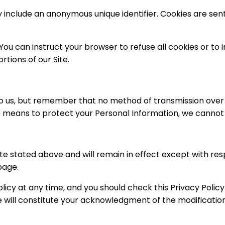
y include an anonymous unique identifier. Cookies are se
 You can instruct your browser to refuse all cookies or to 
tions of our Site.
to us, but remember that no method of transmission over t
 means to protect your Personal Information, we cannot g
ate stated above and will remain in effect except with resp
page.
icy at any time, and you should check this Privacy Policy 
ge will constitute your acknowledgment of the modificati