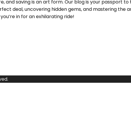
and saving is an art form. Our blog is your passport to 
e perfect deal, uncovering hidden gems, and mastering the
ou’re in for an exhilarating ride!
ved.