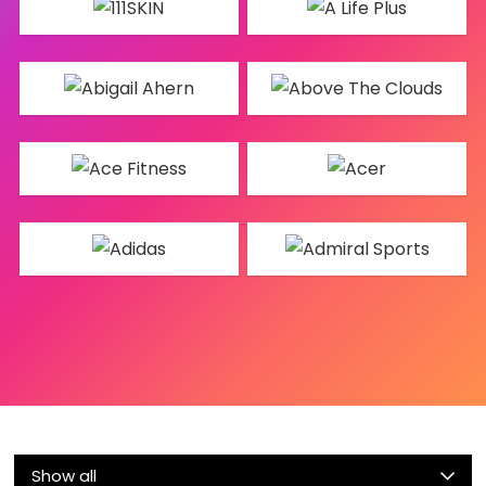
Show all