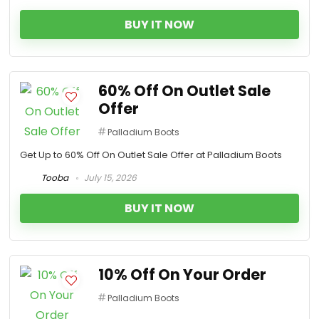
BUY IT NOW
60% Off On Outlet Sale
Offer
Palladium Boots
Get Up to 60% Off On Outlet Sale Offer at Palladium Boots
Tooba
July 15, 2026
BUY IT NOW
10% Off On Your Order
Palladium Boots