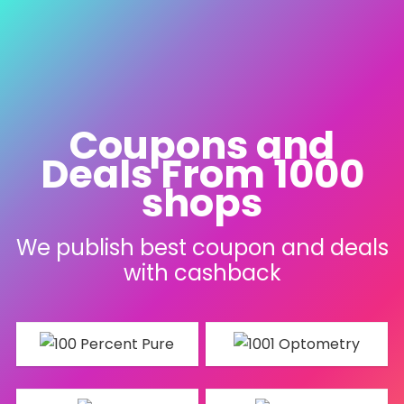
Coupons and
Deals From 1000
shops
We publish best coupon and deals
with cashback