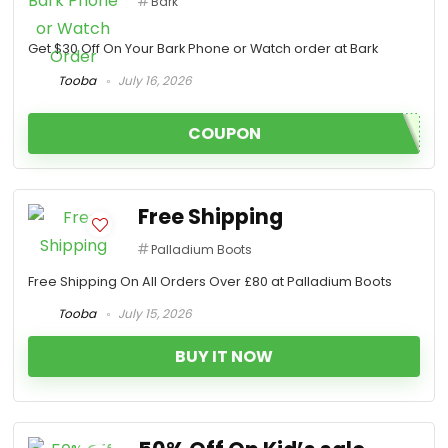
Bark
Get $30 Off On Your Bark Phone or Watch order at Bark
Tooba
July 16, 2026
COUPON
Free Shipping
Palladium Boots
Free Shipping On All Orders Over £80 at Palladium Boots
Tooba
July 15, 2026
BUY IT NOW