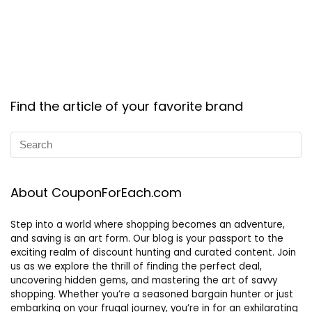
Find the article of your favorite brand
About CouponForEach.com
Step into a world where shopping becomes an adventure,
and saving is an art form. Our blog is your passport to the
exciting realm of discount hunting and curated content. Join
us as we explore the thrill of finding the perfect deal,
uncovering hidden gems, and mastering the art of savvy
shopping. Whether you’re a seasoned bargain hunter or just
embarking on your frugal journey, you’re in for an exhilarating