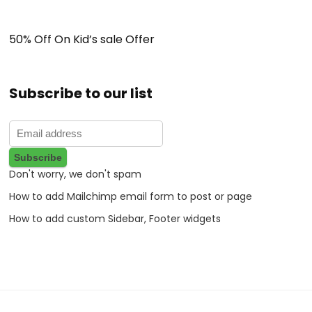
50% Off On Kid’s sale Offer
Subscribe to our list
Don't worry, we don't spam
How to add Mailchimp email form to post or page
How to add custom Sidebar, Footer widgets