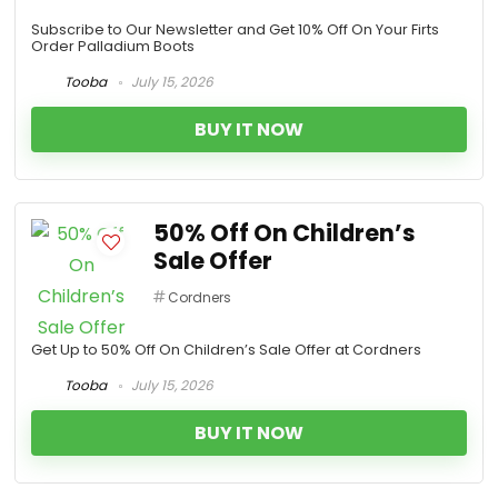
Subscribe to Our Newsletter and Get 10% Off On Your Firts
Order Palladium Boots
Tooba
July 15, 2026
BUY IT NOW
50% Off On Children’s
Sale Offer
Cordners
Get Up to 50% Off On Children’s Sale Offer at Cordners
Tooba
July 15, 2026
BUY IT NOW