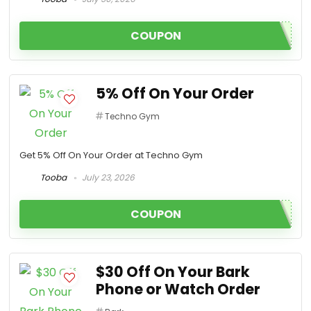
COUPON
5% Off On Your Order
Techno Gym
Get 5% Off On Your Order at Techno Gym
Tooba
July 23, 2026
COUPON
$30 Off On Your Bark
Phone or Watch Order