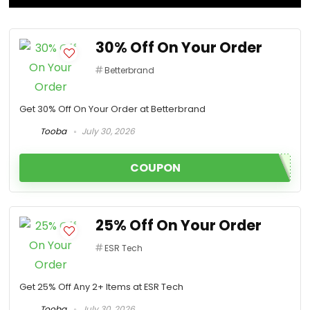
30% Off On Your Order
Betterbrand
Get 30% Off On Your Order at Betterbrand
Tooba
July 30, 2026
COUPON
25% Off On Your Order
ESR Tech
Get 25% Off Any 2+ Items at ESR Tech
Tooba
July 30, 2026