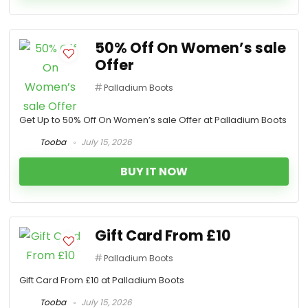
50% Off On Women’s sale
Offer
Palladium Boots
Get Up to 50% Off On Women’s sale Offer at Palladium Boots
Tooba
July 15, 2026
BUY IT NOW
Gift Card From £10
Palladium Boots
Gift Card From £10 at Palladium Boots
Tooba
July 15, 2026