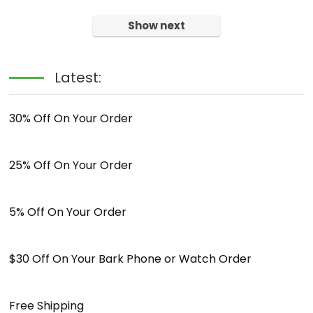
Show next
Latest:
30% Off On Your Order
25% Off On Your Order
5% Off On Your Order
$30 Off On Your Bark Phone or Watch Order
Free Shipping