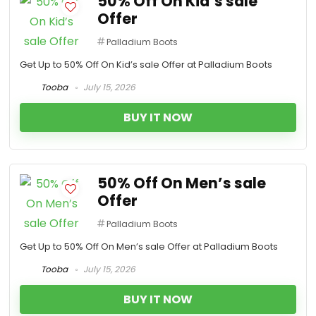
50% Off On Kid’s sale
Offer
Palladium Boots
Get Up to 50% Off On Kid’s sale Offer at Palladium Boots
Tooba
July 15, 2026
BUY IT NOW
50% Off On Men’s sale
Offer
Palladium Boots
Get Up to 50% Off On Men’s sale Offer at Palladium Boots
Tooba
July 15, 2026
BUY IT NOW