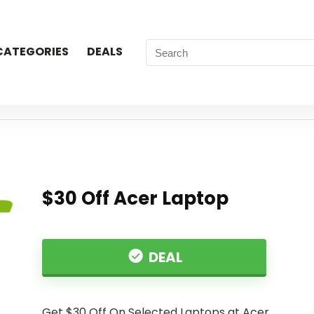
CATEGORIES
DEALS
$30 Off Acer Laptop
DEAL
Get $30 Off On Selected Laptops at Acer