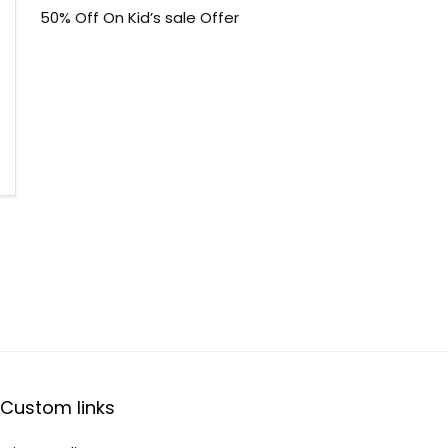
50% Off On Kid’s sale Offer
Custom links