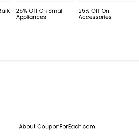
Bark
25% Off On Small
25% Off On
Appliances
Accessories
About CouponForEach.com