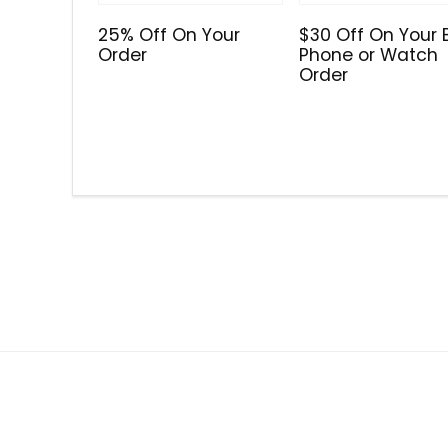
25% Off On Your
$30 Off On Your 
Order
Phone or Watch
Order