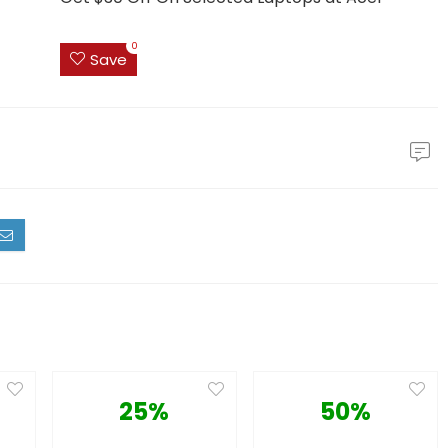
0
Save
25%
50%