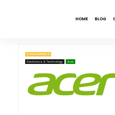
HOME
BLOG
EXCLUSIVE
Electronics & Technology
Acer