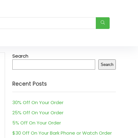
Search
Search
Recent Posts
30% Off On Your Order
25% Off On Your Order
5% Off On Your Order
$30 Off On Your Bark Phone or Watch Order