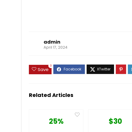
admin
April 17, 2024
0
Save
Related Articles
25%
$30