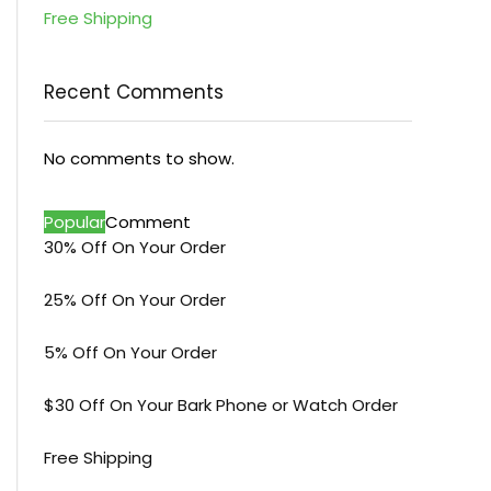
Free Shipping
Recent Comments
No comments to show.
Popular
Comment
30% Off On Your Order
25% Off On Your Order
5% Off On Your Order
$30 Off On Your Bark Phone or Watch Order
Free Shipping