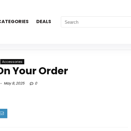
CATEGORIES
DEALS
Accessories
On Your Order
May 8, 2025
0