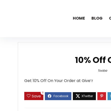
HOME
BLOG
10% Off 
Tooba
Get 10% Off On Your Order at Give’r
0
Save