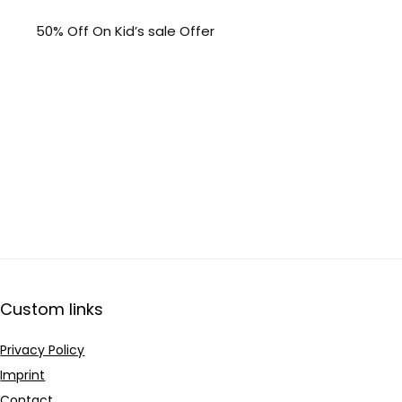
50% Off On Kid’s sale Offer
Custom links
Privacy Policy
Imprint
Contact