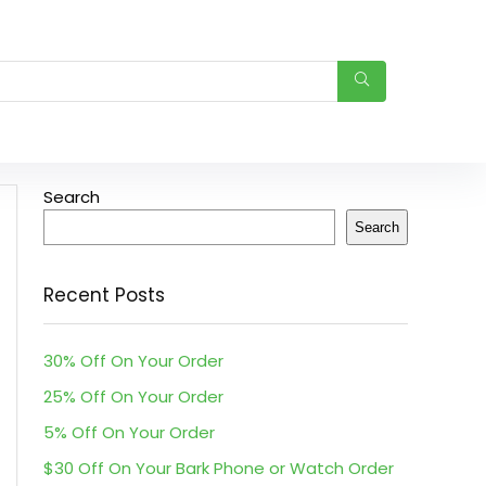
Search
Search
Recent Posts
30% Off On Your Order
25% Off On Your Order
5% Off On Your Order
$30 Off On Your Bark Phone or Watch Order