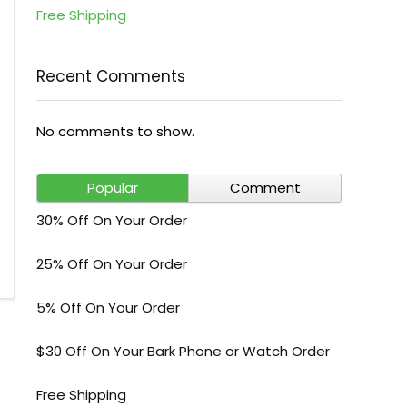
Free Shipping
Recent Comments
No comments to show.
Popular
Comment
30% Off On Your Order
25% Off On Your Order
5% Off On Your Order
$30 Off On Your Bark Phone or Watch Order
Free Shipping