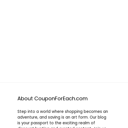
About CouponForEach.com
Step into a world where shopping becomes an
adventure, and saving is an art form. Our blog
is your passport to the exciting realm of