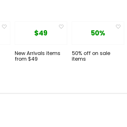
$49
50%
New Arrivals items
50% off on sale
from $49
items