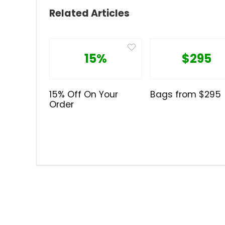
Related Articles
15%
$295
15% Off On Your
Bags from $295
Order