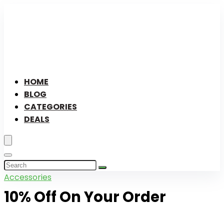
HOME
BLOG
CATEGORIES
DEALS
Accessories
10% Off On Your Order