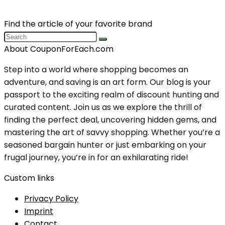
Find the article of your favorite brand
About CouponForEach.com
Step into a world where shopping becomes an
adventure, and saving is an art form. Our blog is your
passport to the exciting realm of discount hunting and
curated content. Join us as we explore the thrill of
finding the perfect deal, uncovering hidden gems, and
mastering the art of savvy shopping. Whether you’re a
seasoned bargain hunter or just embarking on your
frugal journey, you’re in for an exhilarating ride!
Custom links
Privacy Policy
Imprint
Contact