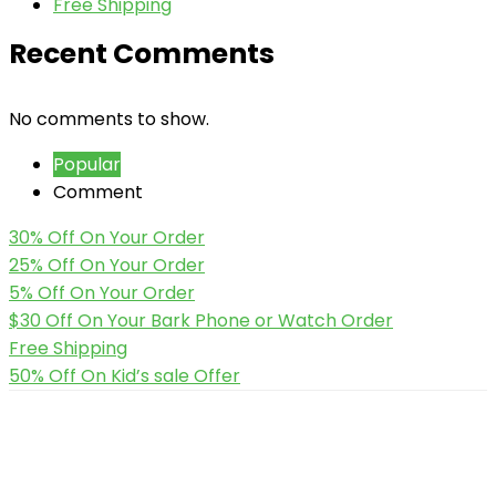
Free Shipping
Recent Comments
No comments to show.
Popular
Comment
30% Off On Your Order
25% Off On Your Order
5% Off On Your Order
$30 Off On Your Bark Phone or Watch Order
Free Shipping
50% Off On Kid’s sale Offer