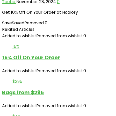
Tooba
November 28, 2024
0
Get 10% Off On Your Order at Hcalory
Save
Saved
Removed
0
Related Articles
Added to wishlist
Removed from wishlist
0
15%
15% Off On Your Order
Added to wishlist
Removed from wishlist
0
$295
Bags from $295
Added to wishlist
Removed from wishlist
0