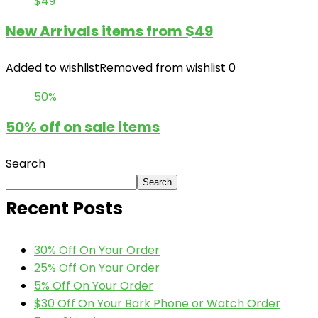
$49
New Arrivals items from $49
Added to wishlist
Removed from wishlist
0
50%
50% off on sale items
Search
Search
Recent Posts
30% Off On Your Order
25% Off On Your Order
5% Off On Your Order
$30 Off On Your Bark Phone or Watch Order