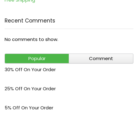
Recent Comments
No comments to show.
Popular
Comment
30% Off On Your Order
25% Off On Your Order
5% Off On Your Order
$30 Off On Your Bark Phone or Watch Order