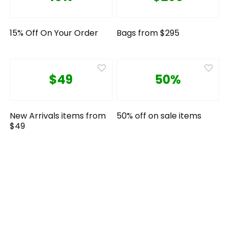
15% Off On Your Order
Bags from $295
$49
50%
New Arrivals items from
50% off on sale items
$49