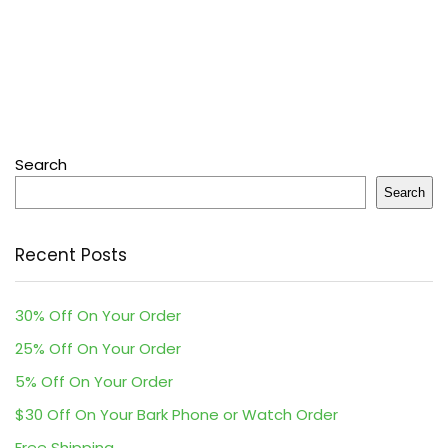
Search
Search
Recent Posts
30% Off On Your Order
25% Off On Your Order
5% Off On Your Order
$30 Off On Your Bark Phone or Watch Order
Free Shipping