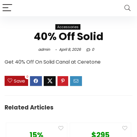
Accessories
40% Off Solid
admin
April 8, 2026
0
Get 40% Off On Solid Canal at Ceretone
0
Save
Related Articles
15%
$295