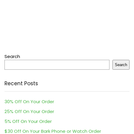
Search
Search
Recent Posts
30% Off On Your Order
25% Off On Your Order
5% Off On Your Order
$30 Off On Your Bark Phone or Watch Order