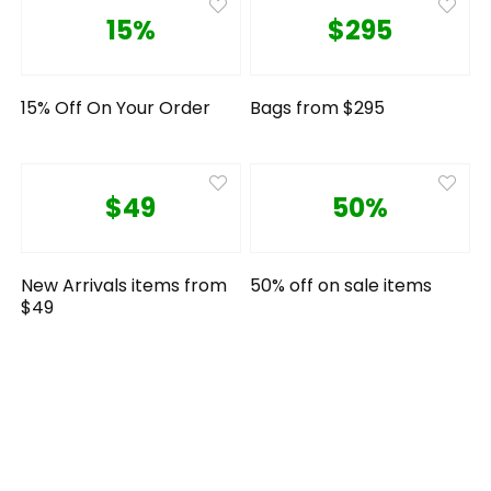
15%
$295
15% Off On Your Order
Bags from $295
$49
50%
New Arrivals items from
50% off on sale items
$49