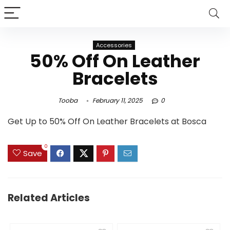
Accessories
50% Off On Leather
Bracelets
Tooba
February 11, 2025
0
Get Up to 50% Off On Leather Bracelets at Bosca
0
Save
Related Articles