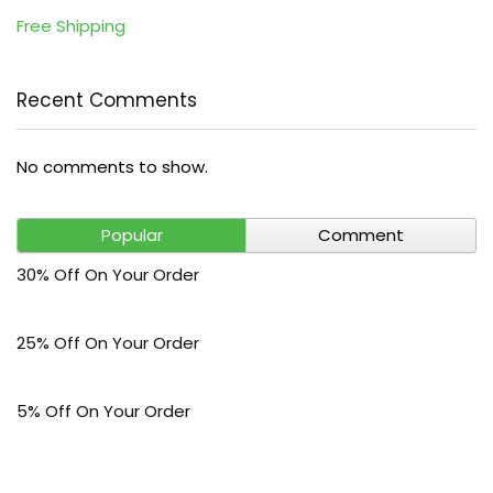
Free Shipping
Recent Comments
No comments to show.
Popular
Comment
30% Off On Your Order
25% Off On Your Order
5% Off On Your Order
$30 Off On Your Bark Phone or Watch Order