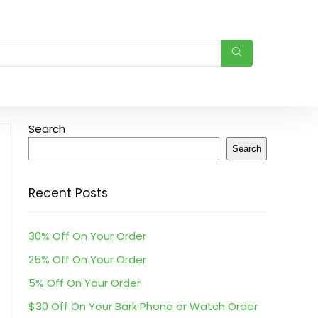
Search
Search
Recent Posts
30% Off On Your Order
25% Off On Your Order
5% Off On Your Order
$30 Off On Your Bark Phone or Watch Order