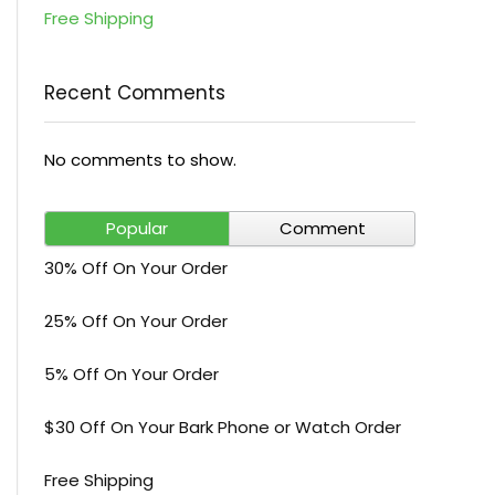
Free Shipping
Recent Comments
No comments to show.
Popular
Comment
30% Off On Your Order
25% Off On Your Order
5% Off On Your Order
$30 Off On Your Bark Phone or Watch Order
Free Shipping