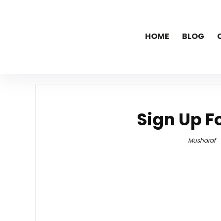
HOME
BLOG
Sign Up F
Musharaf