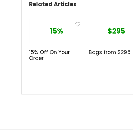
Related Articles
15%
$295
15% Off On Your
Bags from $295
Order