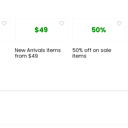
$49
50%
New Arrivals items
50% off on sale
from $49
items