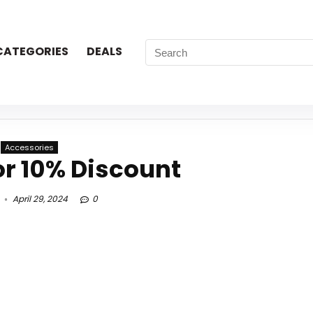
CATEGORIES
DEALS
Accessories
or 10% Discount
April 29, 2024
0