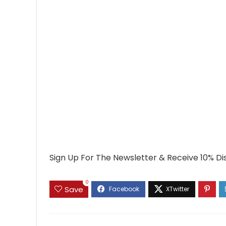
Sign Up For The Newsletter & Receive 10% Di
0
Save