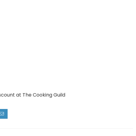
scount at The Cooking Guild