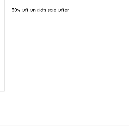
50% Off On Kid’s sale Offer