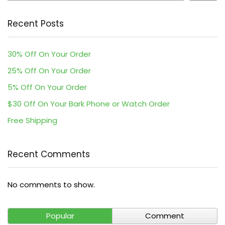
Recent Posts
30% Off On Your Order
25% Off On Your Order
5% Off On Your Order
$30 Off On Your Bark Phone or Watch Order
Free Shipping
Recent Comments
No comments to show.
Popular
Comment