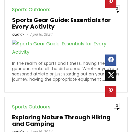
0
Sports Outdoors
Sports Gear Guide: Essentials for
Every Activity
admin
April 16, 2024
In the realm of sports and fitness, having the right
gear can make all the difference. Whether you're a
seasoned athlete or just starting out on your fitness
journey, having the appropriate equipment ...
0
Sports Outdoors
Exploring Nature Through Hiking
and Camping
admin
April 16, 2024