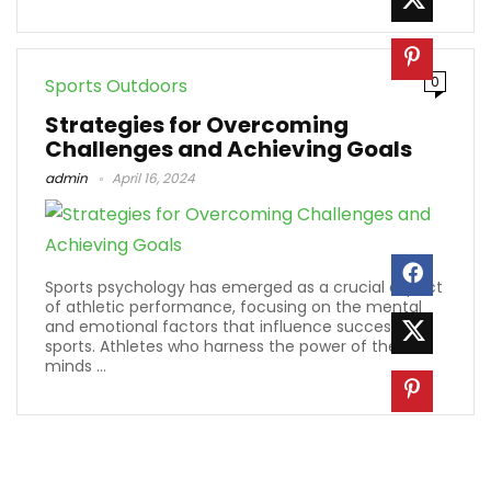
0
Sports Outdoors
Strategies for Overcoming
Challenges and Achieving Goals
admin
April 16, 2024
Sports psychology has emerged as a crucial aspect
of athletic performance, focusing on the mental
and emotional factors that influence success in
sports. Athletes who harness the power of their
minds ...