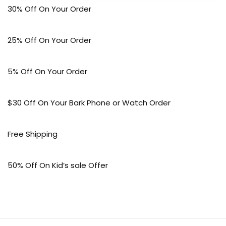
30% Off On Your Order
25% Off On Your Order
5% Off On Your Order
$30 Off On Your Bark Phone or Watch Order
Free Shipping
50% Off On Kid’s sale Offer