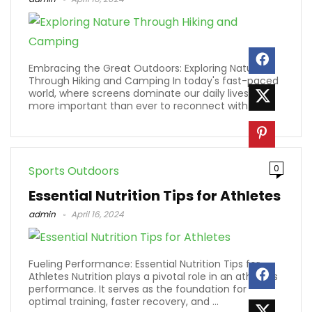
Embracing the Great Outdoors: Exploring Nature
Through Hiking and Camping In today's fast-paced
world, where screens dominate our daily lives, it's
more important than ever to reconnect with ...
0
Sports Outdoors
Essential Nutrition Tips for Athletes
admin
April 16, 2024
Fueling Performance: Essential Nutrition Tips for
Athletes Nutrition plays a pivotal role in an athlete's
performance. It serves as the foundation for
optimal training, faster recovery, and ...