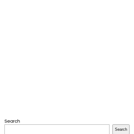
Search
Search