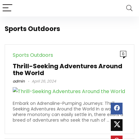
Sports Outdoors
0
Sports Outdoors
Thrill-Seeking Adventures Around
the World
admin
April 26, 2024
Embark on Adrenaline-Pumping Journeys: Thrill-
Seeking Adventures Around the World In a world
where monotony can easily settle in, there exists a
breed of adventurers who seek the rush of ...