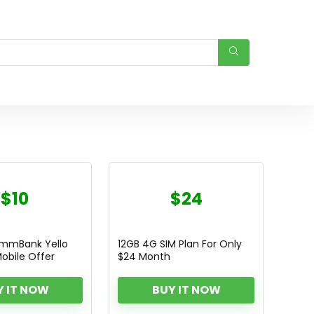
$10
$24
ommBank Yello
12GB 4G SIM Plan For Only
obile Offer
$24 Month
Y IT NOW
BUY IT NOW