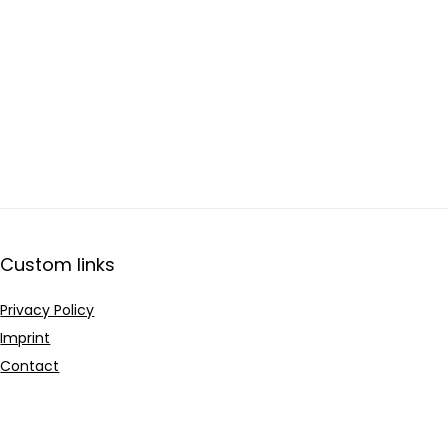
Custom links
Privacy Policy
Imprint
Contact