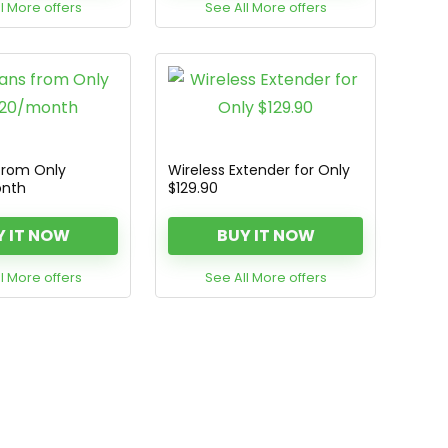
l More offers
See All More offers
from Only
Wireless Extender for Only
onth
$129.90
Y IT NOW
BUY IT NOW
l More offers
See All More offers