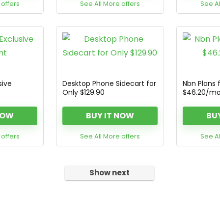
 offers
See All More offers
See Al
sive
Desktop Phone Sidecart for
Nbn Plans 
Only $129.90
$46.20/m
NOW
BUY IT NOW
BU
 offers
See All More offers
See Al
Show next