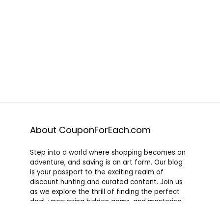
About CouponForEach.com
Step into a world where shopping becomes an
adventure, and saving is an art form. Our blog
is your passport to the exciting realm of
discount hunting and curated content. Join us
as we explore the thrill of finding the perfect
deal, uncovering hidden gems, and mastering
the art of savvy shopping. Whether you’re a