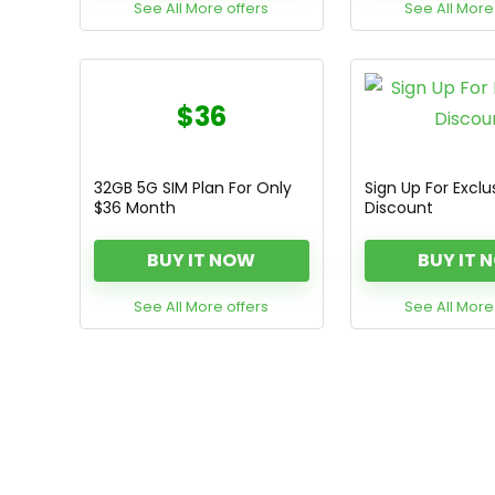
See All More offers
See All More
$36
32GB 5G SIM Plan For Only
Sign Up For Exclu
$36 Month
Discount
BUY IT NOW
BUY IT 
See All More offers
See All More