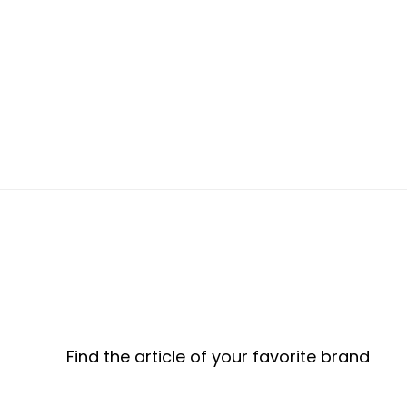
Find the article of your favorite brand