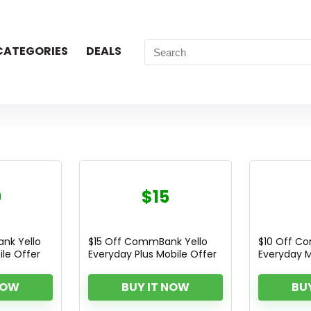
CATEGORIES
DEALS
0
$15
nk Yello
$15 Off CommBank Yello
$10 Off C
le Offer
Everyday Plus Mobile Offer
Everyday M
NOW
BUY IT NOW
BU