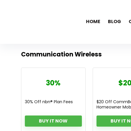
HOME
BLOG
Communication Wireless
30%
$2
30% Off nbn® Plan Fees
$20 Off CommBa
Homeowner Mobi
BUY IT NOW
BUY IT 