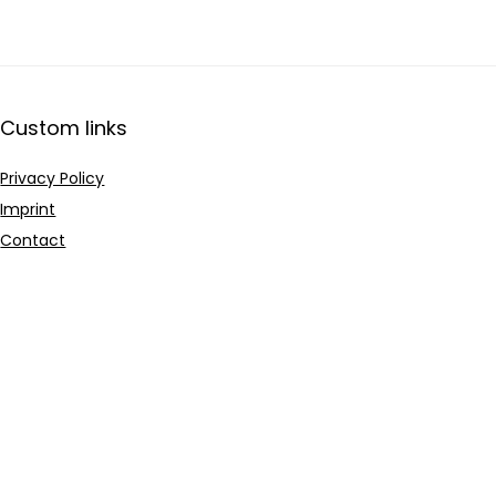
Custom links
Privacy Policy
Imprint
Contact