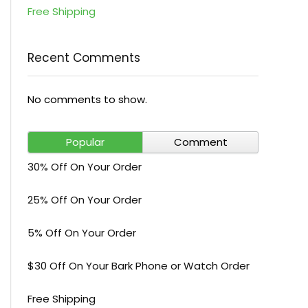
Free Shipping
Recent Comments
No comments to show.
Popular
Comment
30% Off On Your Order
25% Off On Your Order
5% Off On Your Order
$30 Off On Your Bark Phone or Watch Order
Free Shipping