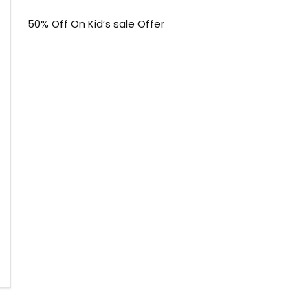
50% Off On Kid’s sale Offer