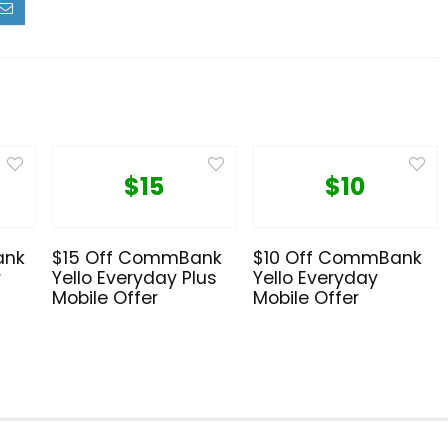
$15
$10
ank
$15 Off CommBank
$10 Off CommBank
r
Yello Everyday Plus
Yello Everyday
Mobile Offer
Mobile Offer