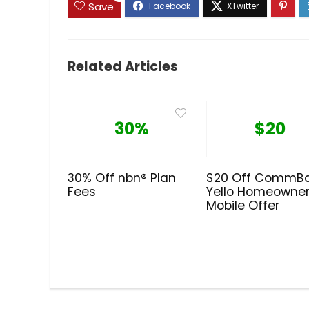
Save
Related Articles
30%
$20
30% Off nbn® Plan
$20 Off CommB
Fees
Yello Homeowne
Mobile Offer