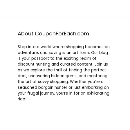
About CouponForEach.com
Step into a world where shopping becomes an
adventure, and saving is an art form. Our blog
is your passport to the exciting realm of
discount hunting and curated content. Join us
as we explore the thrill of finding the perfect
deal, uncovering hidden gems, and mastering
the art of savvy shopping. Whether you’re a
seasoned bargain hunter or just embarking on
your frugal journey, you’re in for an exhilarating
ride!