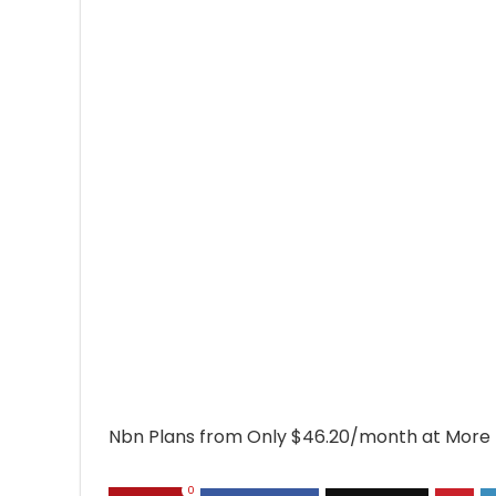
Nbn Plans from Only $46.20/month at More
0