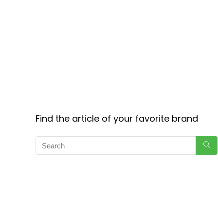
Find the article of your favorite brand
Copyright © 2024 CouponForEach.com. All Rights Reserved.