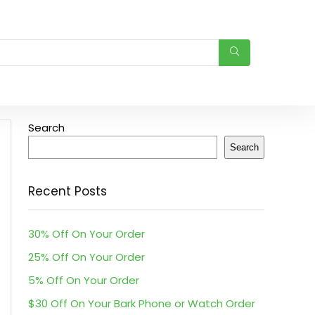
Search
Search
Recent Posts
30% Off On Your Order
25% Off On Your Order
5% Off On Your Order
$30 Off On Your Bark Phone or Watch Order