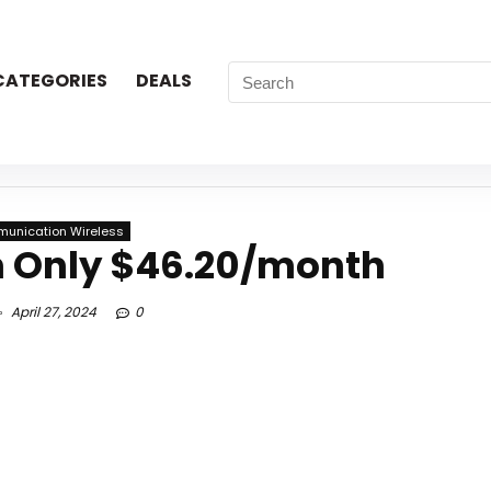
CATEGORIES
DEALS
unication Wireless
m Only $46.20/month
April 27, 2024
0