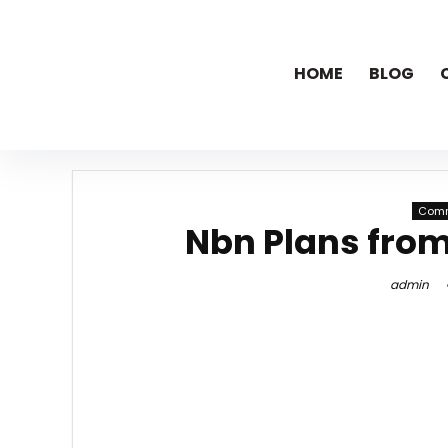
HOME
BLOG
Comm
Nbn Plans fro
admin