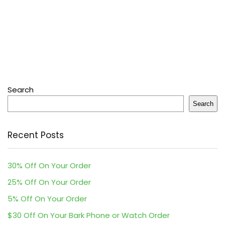
Search
Search
Recent Posts
30% Off On Your Order
25% Off On Your Order
5% Off On Your Order
$30 Off On Your Bark Phone or Watch Order