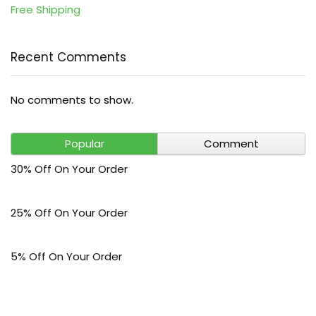
Free Shipping
Recent Comments
No comments to show.
Popular
Comment
30% Off On Your Order
25% Off On Your Order
5% Off On Your Order
$30 Off On Your Bark Phone or Watch Order