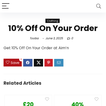
Clothing
10% Off On Your Order
Tooba
June 3, 2025
0
Get 10% Off On Your Order at Aim’n
0
Save
Related Articles
£20
40%