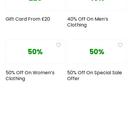
Gift Card From £20
40% Off On Men’s
Clothing
50%
50%
50% Off On Women’s
50% Off On Special Sale
Clothing
Offer