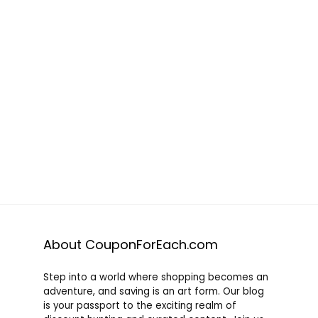
About CouponForEach.com
Step into a world where shopping becomes an
adventure, and saving is an art form. Our blog
is your passport to the exciting realm of