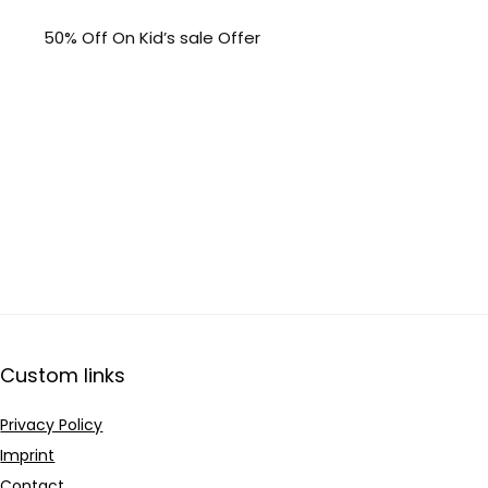
50% Off On Kid’s sale Offer
Custom links
Privacy Policy
Imprint
Contact