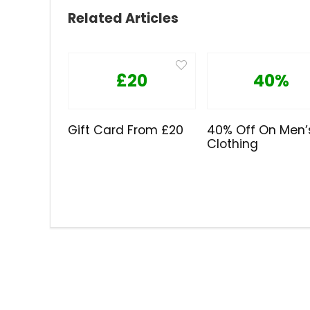
Related Articles
£20
40%
Gift Card From £20
40% Off On Men’
Clothing