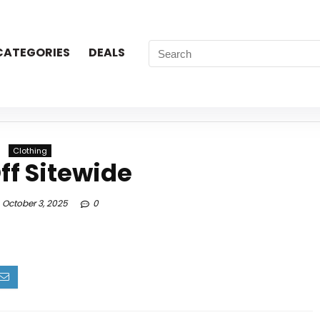
CATEGORIES
DEALS
Clothing
ff Sitewide
October 3, 2025
0