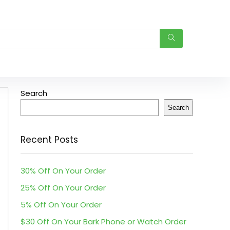
Search
Search
Recent Posts
30% Off On Your Order
25% Off On Your Order
5% Off On Your Order
$30 Off On Your Bark Phone or Watch Order