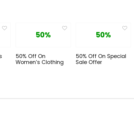
50%
50%
s
50% Off On
50% Off On Special
Women’s Clothing
Sale Offer