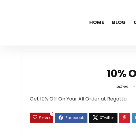
HOME
BLOG
10% O
admin
Get 10% Off On Your All Order at Regatta
0
Save