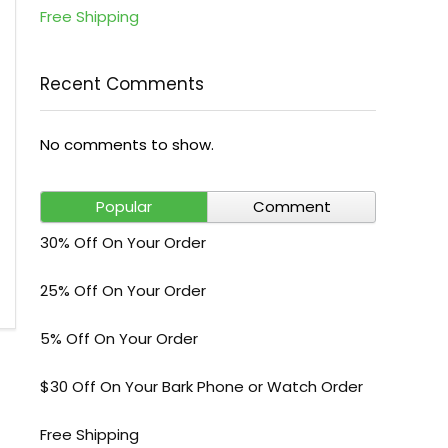
Free Shipping
Recent Comments
No comments to show.
Popular
Comment
30% Off On Your Order
25% Off On Your Order
5% Off On Your Order
$30 Off On Your Bark Phone or Watch Order
Free Shipping