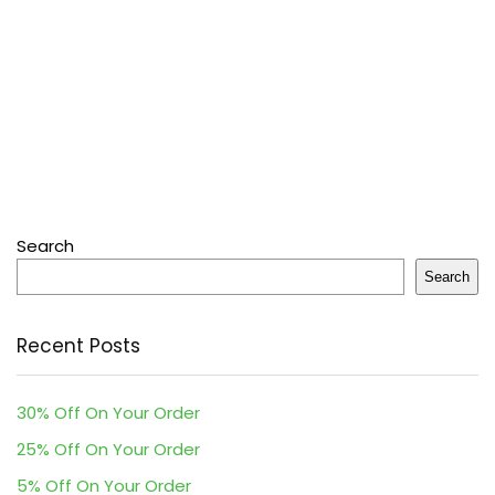
Search
Search
Recent Posts
30% Off On Your Order
25% Off On Your Order
5% Off On Your Order