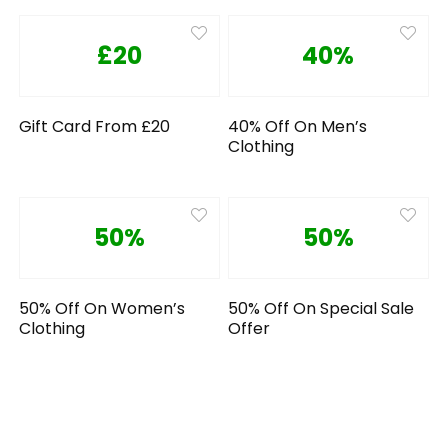
£20
40%
Gift Card From £20
40% Off On Men’s
Clothing
50%
50%
50% Off On Women’s
50% Off On Special Sale
Clothing
Offer