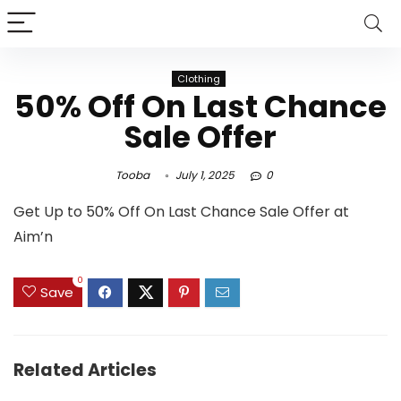
Clothing
50% Off On Last Chance
Sale Offer
Tooba
July 1, 2025
0
Get Up to 50% Off On Last Chance Sale Offer at
Aim’n
0
Save
Related Articles