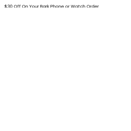
$30 Off On Your Bark Phone or Watch Order
Free Shipping
50% Off On Kid’s sale Offer
Find the article of your favorite brand