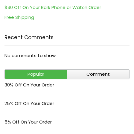
$30 Off On Your Bark Phone or Watch Order
Free Shipping
Recent Comments
No comments to show.
Popular
Comment
30% Off On Your Order
25% Off On Your Order
5% Off On Your Order