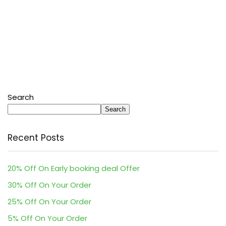
Search
Search
Recent Posts
20% Off On Early booking deal Offer
30% Off On Your Order
25% Off On Your Order
5% Off On Your Order