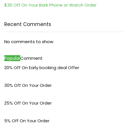
$30 Off On Your Bark Phone or Watch Order
Recent Comments
No comments to show.
Popular
Comment
20% Off On Early booking deal Offer
30% Off On Your Order
25% Off On Your Order
5% Off On Your Order