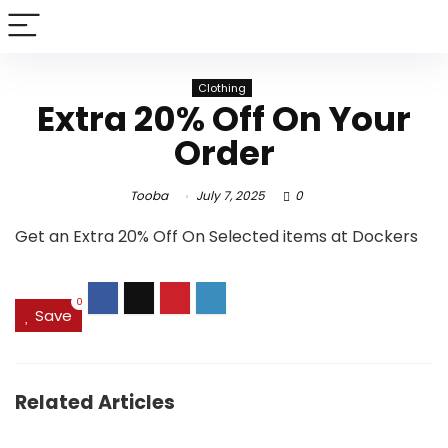
Clothing
Extra 20% Off On Your
Order
Tooba
July 7, 2025
0
Get an Extra 20% Off On Selected items at Dockers
0
Save
Related Articles