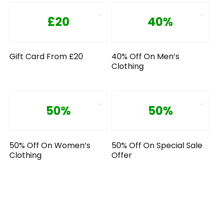
£20
40%
Gift Card From £20
40% Off On Men’s
Clothing
50%
50%
50% Off On Women’s
50% Off On Special Sale
Clothing
Offer