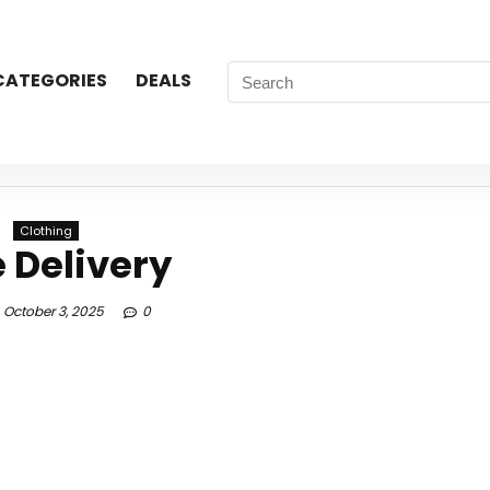
CATEGORIES
DEALS
Clothing
e Delivery
October 3, 2025
0