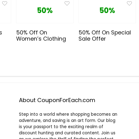
50%
50%
s
50% Off On
50% Off On Special
Women’s Clothing
Sale Offer
About CouponForEach.com
Step into a world where shopping becomes an
adventure, and saving is an art form. Our blog
is your passport to the exciting realm of
discount hunting and curated content. Join us