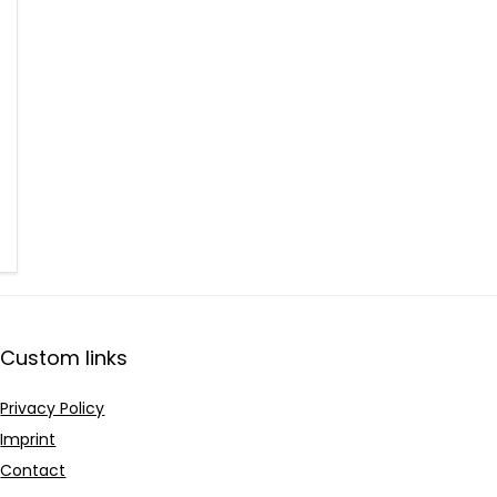
Custom links
Privacy Policy
Imprint
Contact