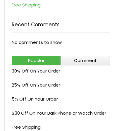
Free Shipping
Recent Comments
No comments to show.
Popular
Comment
30% Off On Your Order
25% Off On Your Order
5% Off On Your Order
$30 Off On Your Bark Phone or Watch Order
Free Shipping