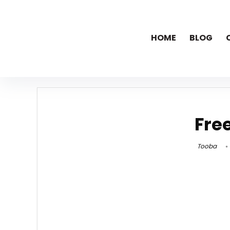
HOME
BLOG
Fre
Tooba