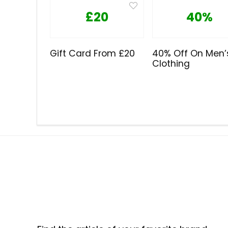
£20
40%
Gift Card From £20
40% Off On Men’
Clothing