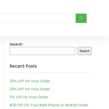
Search
Search
Recent Posts
30% Off On Your Order
25% Off On Your Order
5% Off On Your Order
$30 Off On Your Bark Phone or Watch Order