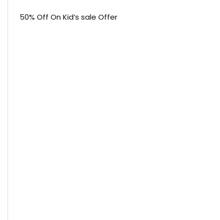
50% Off On Kid’s sale Offer