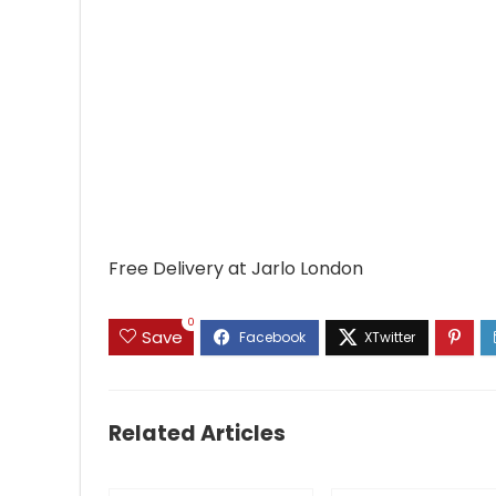
Free Delivery at Jarlo London
0
Save
Related Articles