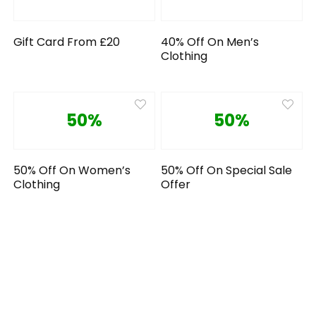
Gift Card From £20
40% Off On Men’s
Clothing
50%
50%
50% Off On Women’s
50% Off On Special Sale
Clothing
Offer