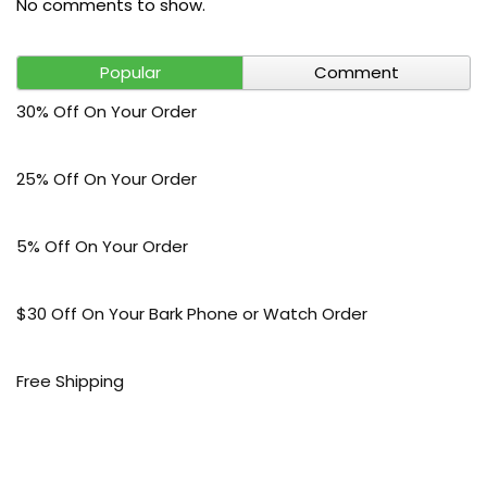
No comments to show.
Popular
Comment
30% Off On Your Order
25% Off On Your Order
5% Off On Your Order
$30 Off On Your Bark Phone or Watch Order
Free Shipping
50% Off On Kid’s sale Offer