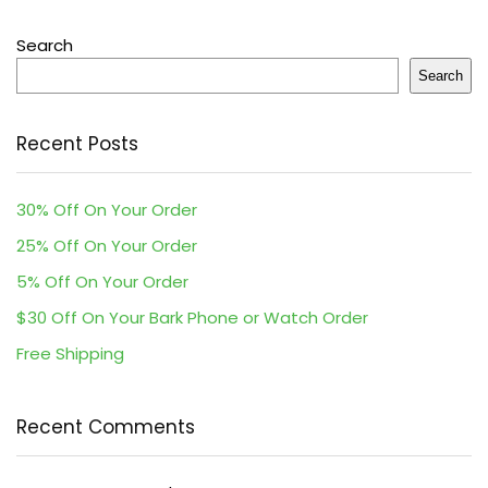
Search
Search
Recent Posts
30% Off On Your Order
25% Off On Your Order
5% Off On Your Order
$30 Off On Your Bark Phone or Watch Order
Free Shipping
Recent Comments