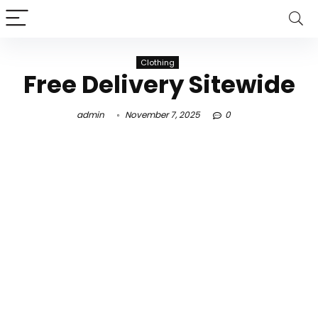
Clothing
Free Delivery Sitewide
admin
November 7, 2025
0