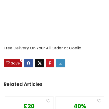
Free Delivery On Your All Order at Goelia
0
Save
Related Articles
£20
40%