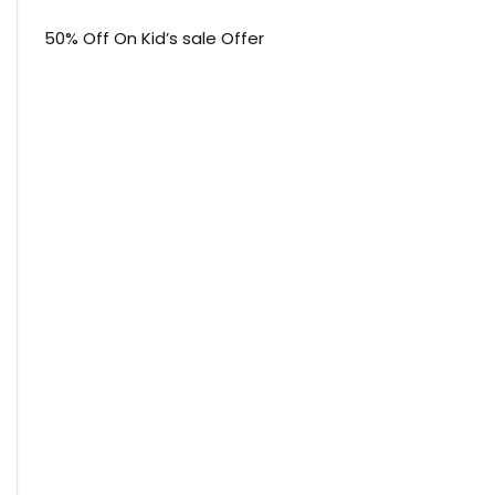
50% Off On Kid’s sale Offer