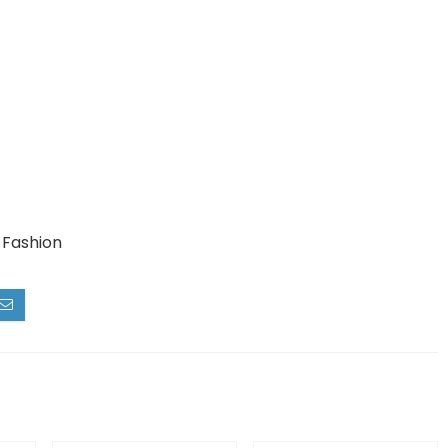
 Fashion