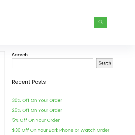
Search
Search
Recent Posts
30% Off On Your Order
25% Off On Your Order
5% Off On Your Order
$30 Off On Your Bark Phone or Watch Order