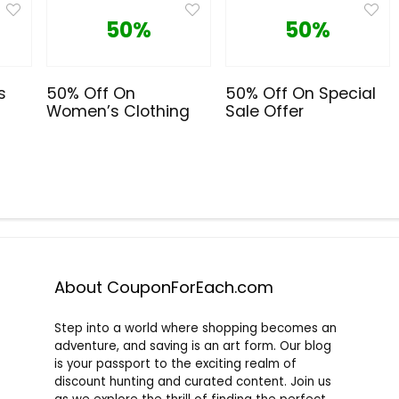
50%
50%
s
50% Off On
50% Off On Special
Women’s Clothing
Sale Offer
About CouponForEach.com
Step into a world where shopping becomes an
adventure, and saving is an art form. Our blog
is your passport to the exciting realm of
discount hunting and curated content. Join us