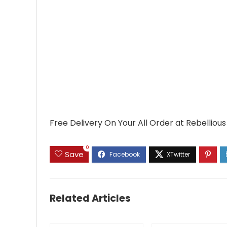
Free Delivery On Your All Order at Rebellious
0
Save
Related Articles