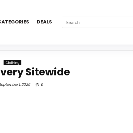
CATEGORIES
DEALS
Clothing
ivery Sitewide
eptember 1, 2025
0