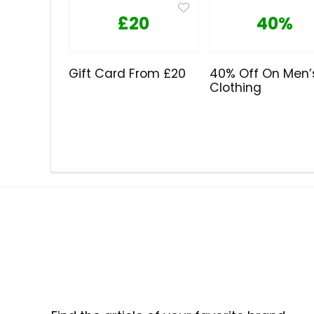
£20
40%
Gift Card From £20
40% Off On Men’
Clothing