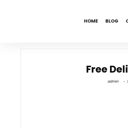
HOME
BLOG
Free Del
admin
S