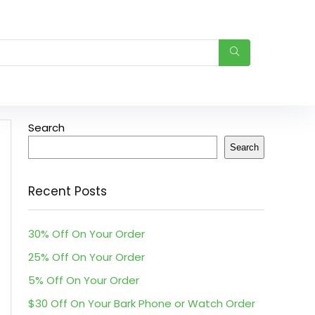
Search
Search
Recent Posts
30% Off On Your Order
25% Off On Your Order
5% Off On Your Order
$30 Off On Your Bark Phone or Watch Order