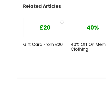
Related Articles
£20
40%
Gift Card From £20
40% Off On Men’
Clothing