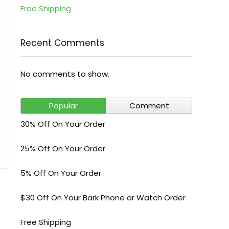
Free Shipping
Recent Comments
No comments to show.
Popular
Comment
30% Off On Your Order
25% Off On Your Order
5% Off On Your Order
$30 Off On Your Bark Phone or Watch Order
Free Shipping