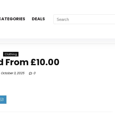
CATEGORIES
DEALS
Clothing
d From £10.00
October 3, 2025
0