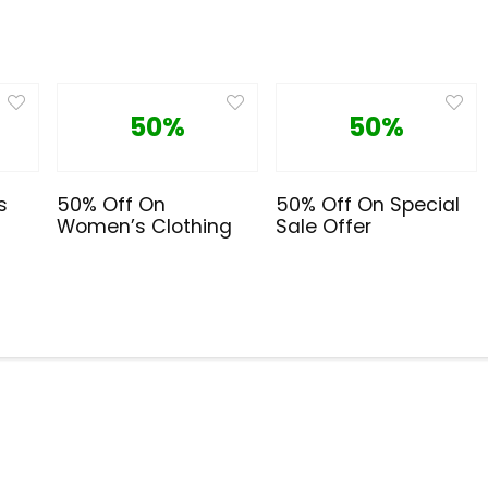
50%
50%
s
50% Off On
50% Off On Special
Women’s Clothing
Sale Offer