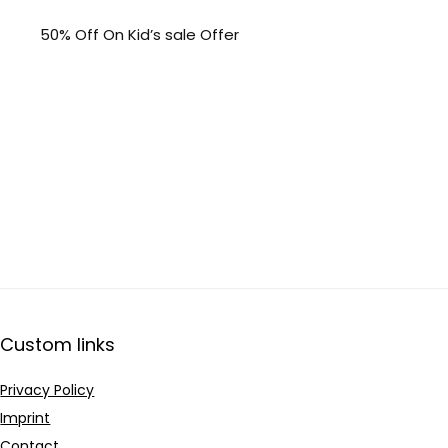
50% Off On Kid’s sale Offer
Custom links
Privacy Policy
Imprint
Contact