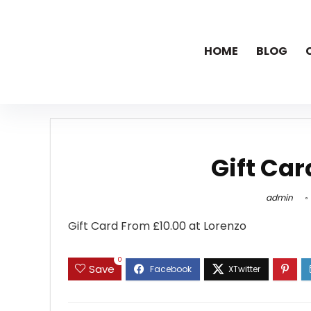
HOME
BLOG
Gift Car
admin
Gift Card From
£10.00 at Lorenzo
0
Save