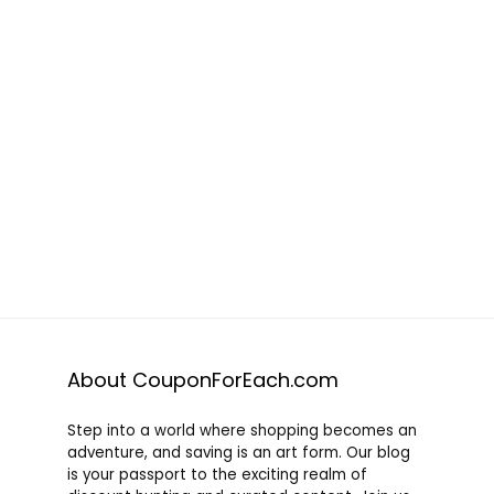
About CouponForEach.com
Step into a world where shopping becomes an
adventure, and saving is an art form. Our blog
is your passport to the exciting realm of