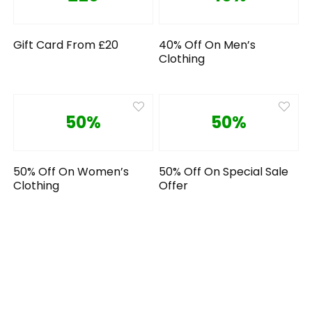
Gift Card From £20
40% Off On Men’s
Clothing
50%
50%
50% Off On Women’s
50% Off On Special Sale
Clothing
Offer