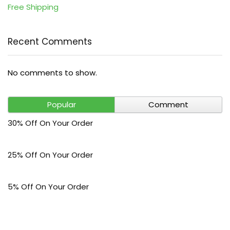
Free Shipping
Recent Comments
No comments to show.
Popular
Comment
30% Off On Your Order
25% Off On Your Order
5% Off On Your Order
$30 Off On Your Bark Phone or Watch Order