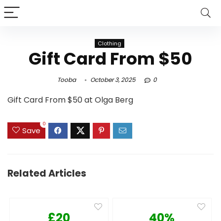
Clothing
Gift Card From $50
Tooba
October 3, 2025
0
Gift Card From $50 at Olga Berg
0
Save
Related Articles
£20
40%