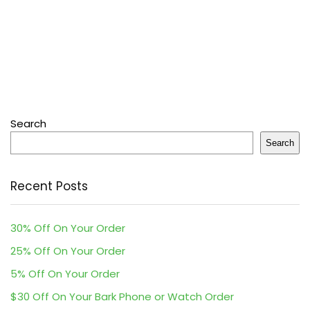
Search
Search
Recent Posts
30% Off On Your Order
25% Off On Your Order
5% Off On Your Order
$30 Off On Your Bark Phone or Watch Order