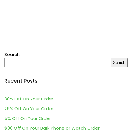
Search
Search
Recent Posts
30% Off On Your Order
25% Off On Your Order
5% Off On Your Order
$30 Off On Your Bark Phone or Watch Order