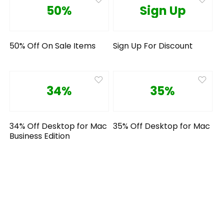
50%
Sign Up
50% Off On Sale Items
Sign Up For Discount
34%
35%
34% Off Desktop for Mac
35% Off Desktop for Mac
Business Edition