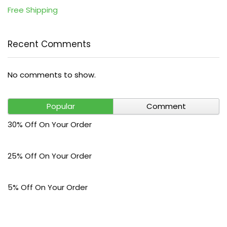
Free Shipping
Recent Comments
No comments to show.
Popular
Comment
30% Off On Your Order
25% Off On Your Order
5% Off On Your Order
$30 Off On Your Bark Phone or Watch Order