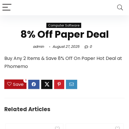
Computer Software
8% Off Paper Deal
admin
August 27, 2025
0
Buy Any 2 Items & Save 8% Off On Paper Hot Deal at
Phomemo
0
Save
Related Articles