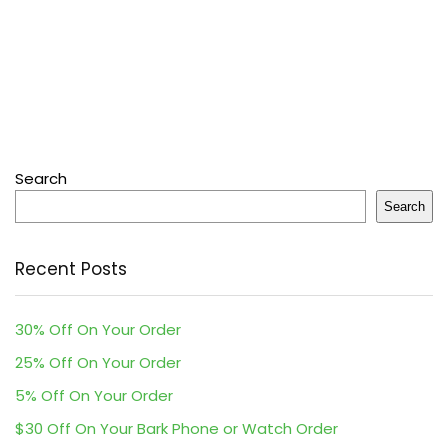
Search
Search
Recent Posts
30% Off On Your Order
25% Off On Your Order
5% Off On Your Order
$30 Off On Your Bark Phone or Watch Order