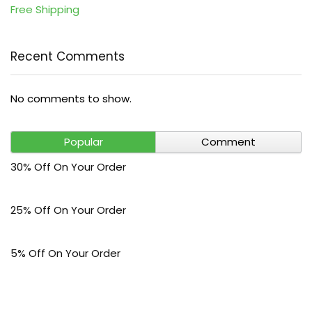
Free Shipping
Recent Comments
No comments to show.
Popular
Comment
30% Off On Your Order
25% Off On Your Order
5% Off On Your Order
$30 Off On Your Bark Phone or Watch Order