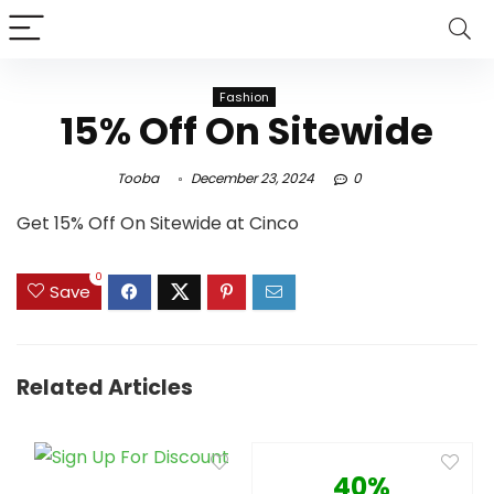
Fashion
15% Off On Sitewide
Tooba
December 23, 2024
0
Get 15% Off On Sitewide at Cinco
0
Save
Related Articles
40%