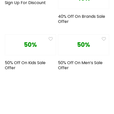
Sign Up For Discount
40% Off On Brands Sale
Offer
50%
50%
50% Off On Kids Sale
50% Off On Men’s Sale
Offer
Offer