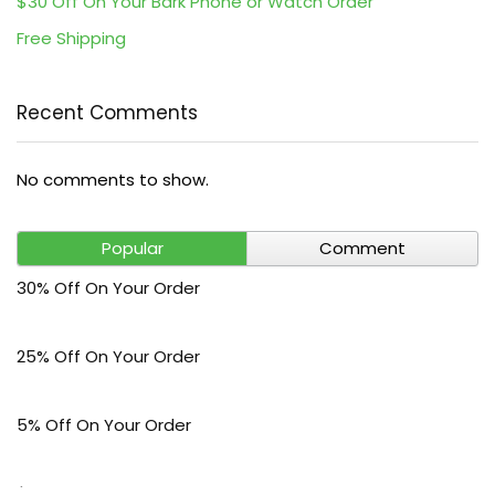
$30 Off On Your Bark Phone or Watch Order
Free Shipping
Recent Comments
No comments to show.
Popular
Comment
30% Off On Your Order
25% Off On Your Order
5% Off On Your Order
$30 Off On Your Bark Phone or Watch Order