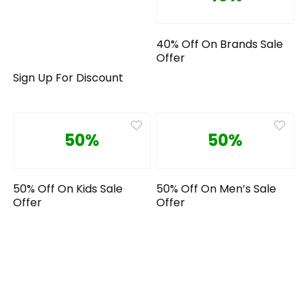
40% Off On Brands Sale
Offer
Sign Up For Discount
50%
50%
50% Off On Kids Sale
50% Off On Men’s Sale
Offer
Offer