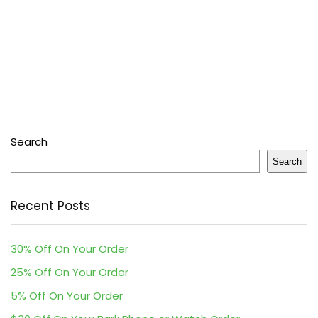
Search
Search
Recent Posts
30% Off On Your Order
25% Off On Your Order
5% Off On Your Order