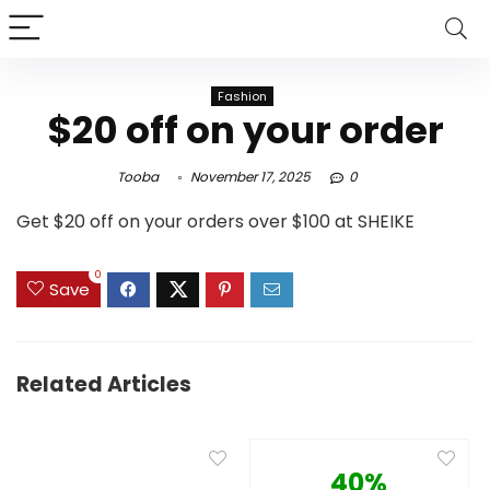
Fashion
$20 off on your order
Tooba
November 17, 2025
0
Get $20 off on your orders over $100 at SHEIKE
0
Save
Related Articles
40%