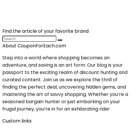
Find the article of your favorite brand
About CouponForEach.com
Step into a world where shopping becomes an
adventure, and saving is an art form. Our blog is your
passport to the exciting realm of discount hunting and
curated content. Join us as we explore the thrill of
finding the perfect deal, uncovering hidden gems, and
mastering the art of savvy shopping. Whether you’re a
seasoned bargain hunter or just embarking on your
frugal journey, you’re in for an exhilarating ride!
Custom links