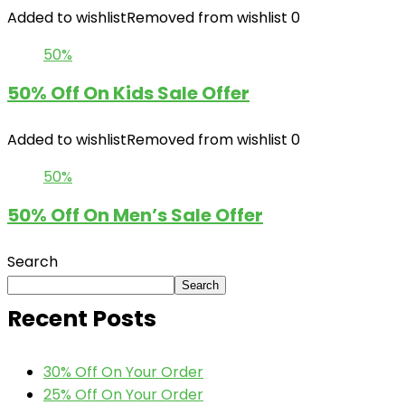
Added to wishlist
Removed from wishlist
0
50%
50% Off On Kids Sale Offer
Added to wishlist
Removed from wishlist
0
50%
50% Off On Men’s Sale Offer
Search
Search
Recent Posts
30% Off On Your Order
25% Off On Your Order