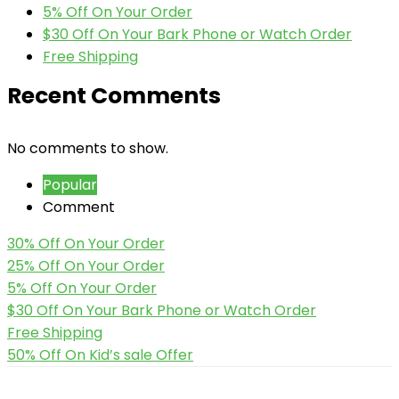
5% Off On Your Order
$30 Off On Your Bark Phone or Watch Order
Free Shipping
Recent Comments
No comments to show.
Popular
Comment
30% Off On Your Order
25% Off On Your Order
5% Off On Your Order
$30 Off On Your Bark Phone or Watch Order
Free Shipping
50% Off On Kid’s sale Offer