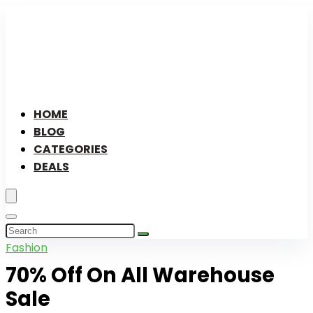
HOME
BLOG
CATEGORIES
DEALS
Fashion
70% Off On All Warehouse
Sale