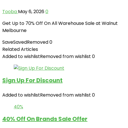
Tooba
May 6, 2026
0
Get Up to 70% Off On All Warehouse Sale at Walnut
Melbourne
Save
Saved
Removed
0
Related Articles
Added to wishlist
Removed from wishlist
0
Sign Up For Discount
Added to wishlist
Removed from wishlist
0
40%
40% Off On Brands Sale Offer