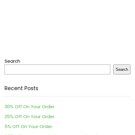
Search
Search
Recent Posts
30% Off On Your Order
25% Off On Your Order
5% Off On Your Order