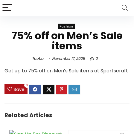
Fashion
75% off on Men’s Sale
items
Tooba
November 17, 2025
0
Get up to 75% off on Men’s Sale items at Sportscraft
0
Save
Related Articles