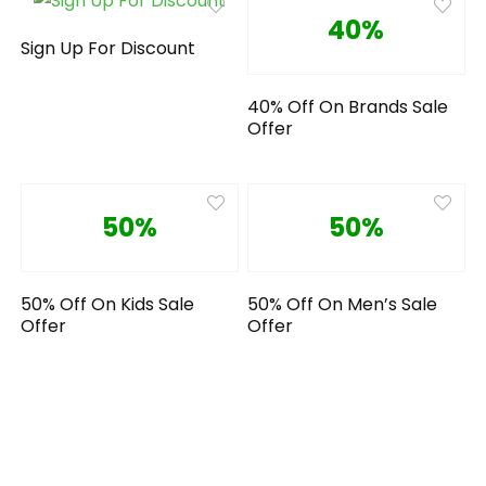
40%
Sign Up For Discount
40% Off On Brands Sale
Offer
50%
50%
50% Off On Kids Sale
50% Off On Men’s Sale
Offer
Offer