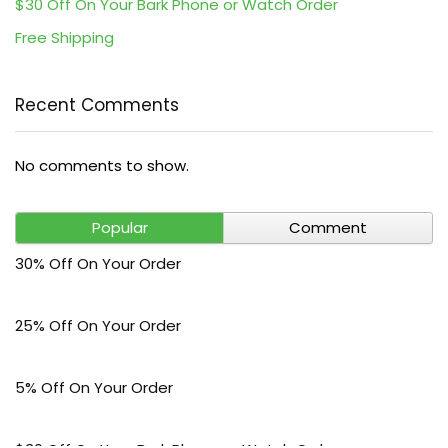
$30 Off On Your Bark Phone or Watch Order
Free Shipping
Recent Comments
No comments to show.
Popular
Comment
30% Off On Your Order
25% Off On Your Order
5% Off On Your Order