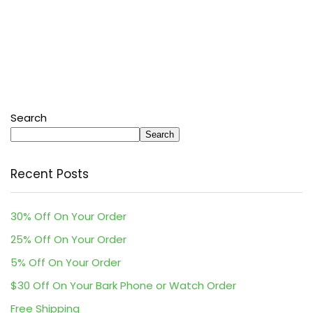
Search
Search
Recent Posts
30% Off On Your Order
25% Off On Your Order
5% Off On Your Order
$30 Off On Your Bark Phone or Watch Order
Free Shipping