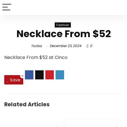
Fashion
Necklace From $52
Tooba
December 23, 2024
0
Necklace From $52 at Cinco
0
Save
Related Articles