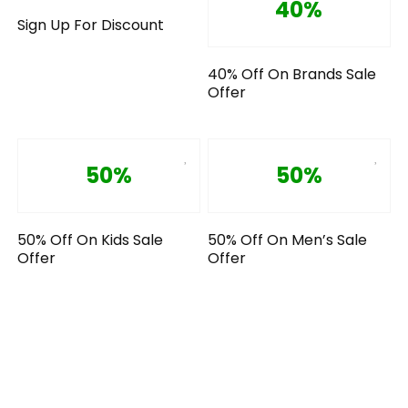
40%
Sign Up For Discount
40% Off On Brands Sale
Offer
50%
50%
50% Off On Kids Sale
50% Off On Men’s Sale
Offer
Offer