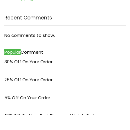
Recent Comments
No comments to show.
Popular
Comment
30% Off On Your Order
25% Off On Your Order
5% Off On Your Order
$30 Off On Your Bark Phone or Watch Order