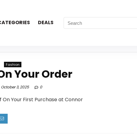
CATEGORIES
DEALS
Fashion
On Your Order
October 3, 2025
0
f On Your First Purchase at Connor