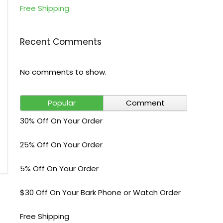
Free Shipping
Recent Comments
No comments to show.
Popular
Comment
30% Off On Your Order
25% Off On Your Order
5% Off On Your Order
$30 Off On Your Bark Phone or Watch Order
Free Shipping