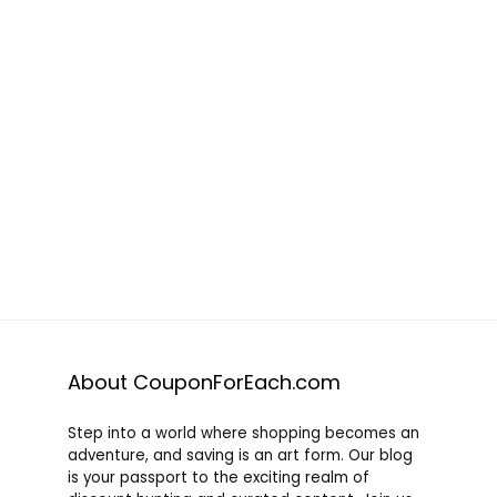
About CouponForEach.com
Step into a world where shopping becomes an
adventure, and saving is an art form. Our blog
is your passport to the exciting realm of