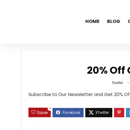
HOME
BLOG
20% Off 
Tooba
Subscribe to Our Newsletter and Get 20% Of
0
Save