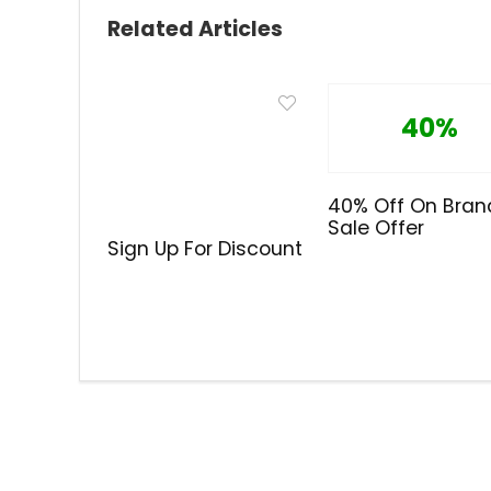
Related Articles
40%
40% Off On Bran
Sale Offer
Sign Up For Discount