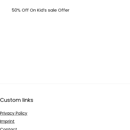
50% Off On Kid’s sale Offer
Custom links
Privacy Policy
Imprint
Contact