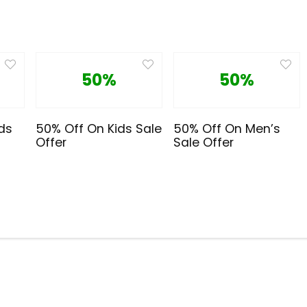
50%
50%
ds
50% Off On Kids Sale
50% Off On Men’s
Offer
Sale Offer