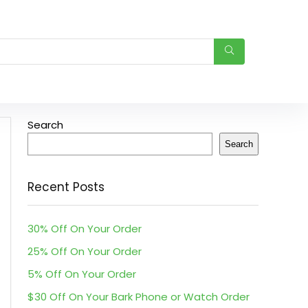
Search
Search
Recent Posts
30% Off On Your Order
25% Off On Your Order
5% Off On Your Order
$30 Off On Your Bark Phone or Watch Order