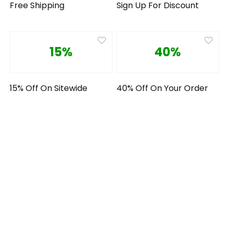
Free Shipping
Sign Up For Discount
15%
40%
15% Off On Sitewide
40% Off On Your Order