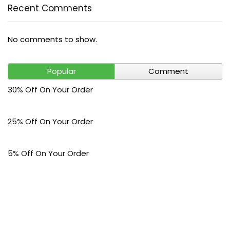
Recent Comments
No comments to show.
Popular
Comment
30% Off On Your Order
25% Off On Your Order
5% Off On Your Order
$30 Off On Your Bark Phone or Watch Order
Free Shipping