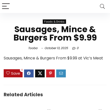
Foods & Drinks
Sausages, Mince &
Burgers From $9.99
Tooba
October 13, 2025
0
Sausages, Mince & Burgers From $9.99 at Vic’s Meat
0
Save
Related Articles