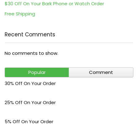
$30 Off On Your Bark Phone or Watch Order
Free Shipping
Recent Comments
No comments to show.
Popular
Comment
30% Off On Your Order
25% Off On Your Order
5% Off On Your Order