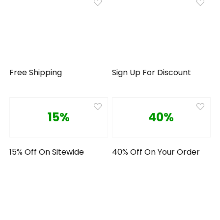
Free Shipping
Sign Up For Discount
15%
40%
15% Off On Sitewide
40% Off On Your Order