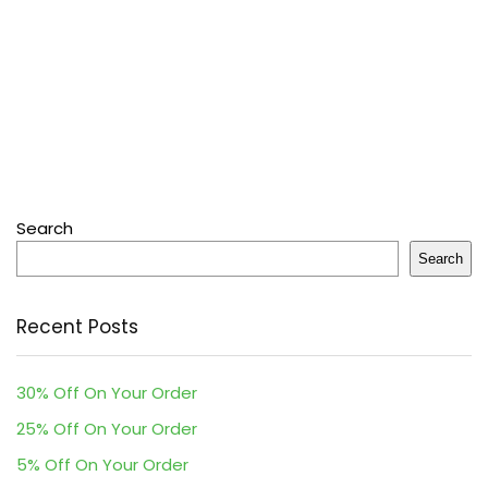
Search
Search
Recent Posts
30% Off On Your Order
25% Off On Your Order
5% Off On Your Order