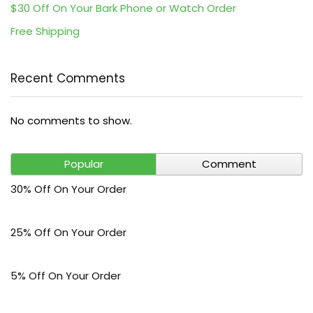
$30 Off On Your Bark Phone or Watch Order
Free Shipping
Recent Comments
No comments to show.
Popular
Comment
30% Off On Your Order
25% Off On Your Order
5% Off On Your Order