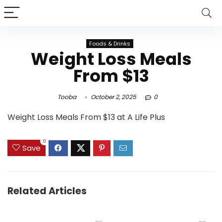
Foods & Drinks
Weight Loss Meals
From $13
Tooba
October 2, 2025
0
Weight Loss Meals From $13 at A Life Plus
0
Save
Related Articles