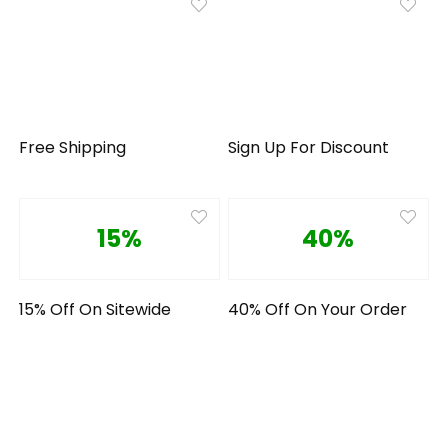
Free Shipping
Sign Up For Discount
15%
40%
15% Off On Sitewide
40% Off On Your Order