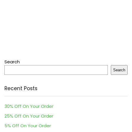
Search
Search
Recent Posts
30% Off On Your Order
25% Off On Your Order
5% Off On Your Order