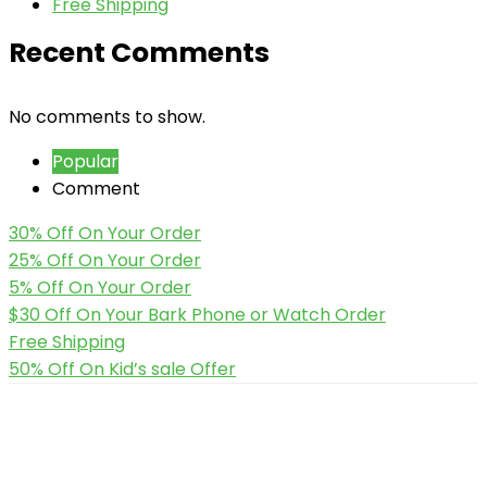
Free Shipping
Recent Comments
No comments to show.
Popular
Comment
30% Off On Your Order
25% Off On Your Order
5% Off On Your Order
$30 Off On Your Bark Phone or Watch Order
Free Shipping
50% Off On Kid’s sale Offer