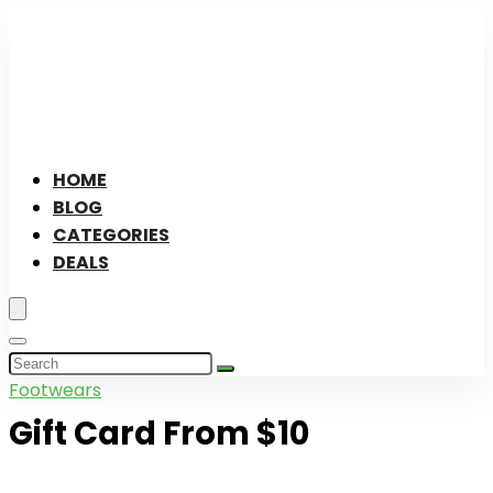
HOME
BLOG
CATEGORIES
DEALS
Footwears
Gift Card From $10