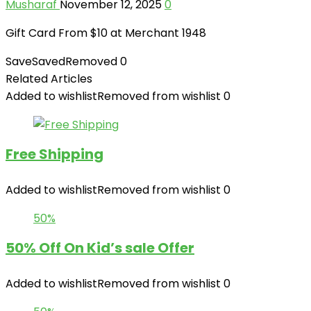
Musharaf
November 12, 2025
0
Gift Card From $10 at Merchant 1948
Save
Saved
Removed
0
Related Articles
Added to wishlist
Removed from wishlist
0
Free Shipping
Added to wishlist
Removed from wishlist
0
50%
50% Off On Kid’s sale Offer
Added to wishlist
Removed from wishlist
0