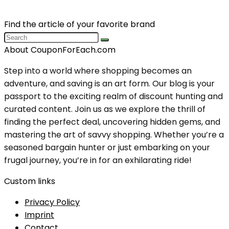
Find the article of your favorite brand
About CouponForEach.com
Step into a world where shopping becomes an
adventure, and saving is an art form. Our blog is your
passport to the exciting realm of discount hunting and
curated content. Join us as we explore the thrill of
finding the perfect deal, uncovering hidden gems, and
mastering the art of savvy shopping. Whether you’re a
seasoned bargain hunter or just embarking on your
frugal journey, you’re in for an exhilarating ride!
Custom links
Privacy Policy
Imprint
Contact