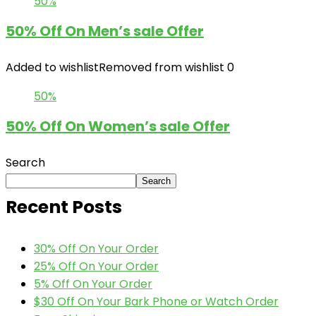
50%
50% Off On Men’s sale Offer
Added to wishlist
Removed from wishlist
0
50%
50% Off On Women’s sale Offer
Search
Search
Recent Posts
30% Off On Your Order
25% Off On Your Order
5% Off On Your Order
$30 Off On Your Bark Phone or Watch Order