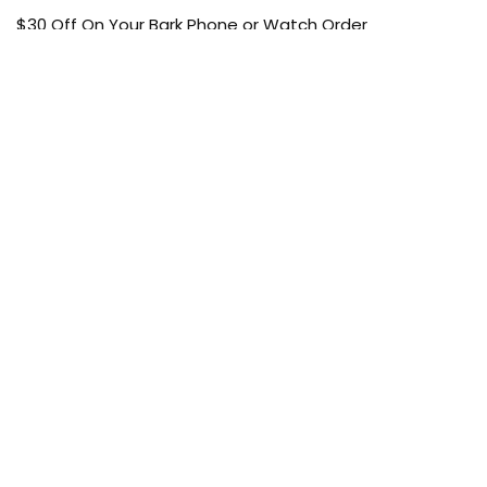
$30 Off On Your Bark Phone or Watch Order
Free Shipping
50% Off On Kid’s sale Offer
Find the article of your favorite brand