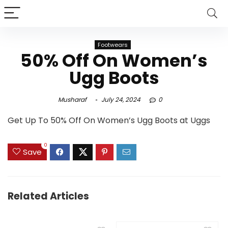
Footwears
50% Off On Women’s
Ugg Boots
Musharaf
July 24, 2024
0
Get Up To 50% Off On Women’s Ugg Boots at Uggs
0
Save
Related Articles