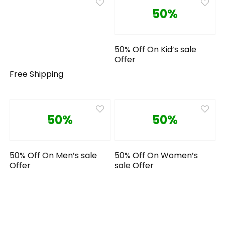
50%
50% Off On Kid’s sale
Offer
Free Shipping
50%
50%
50% Off On Men’s sale
50% Off On Women’s
Offer
sale Offer