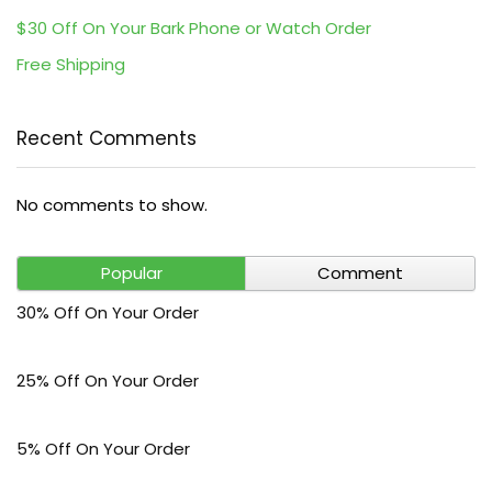
$30 Off On Your Bark Phone or Watch Order
Free Shipping
Recent Comments
No comments to show.
Popular
Comment
30% Off On Your Order
25% Off On Your Order
5% Off On Your Order