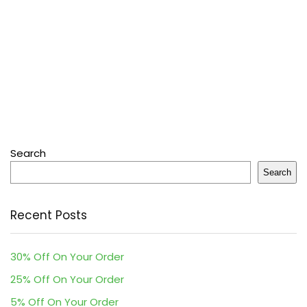
Search
Search
Recent Posts
30% Off On Your Order
25% Off On Your Order
5% Off On Your Order