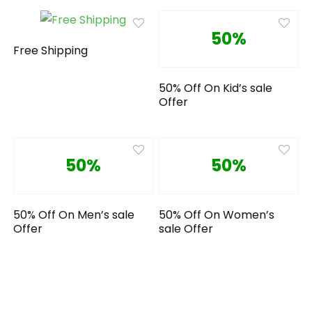
50%
Free Shipping
50% Off On Kid’s sale
Offer
50%
50%
50% Off On Men’s sale
50% Off On Women’s
Offer
sale Offer