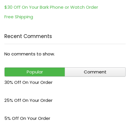
$30 Off On Your Bark Phone or Watch Order
Free Shipping
Recent Comments
No comments to show.
Popular
Comment
30% Off On Your Order
25% Off On Your Order
5% Off On Your Order