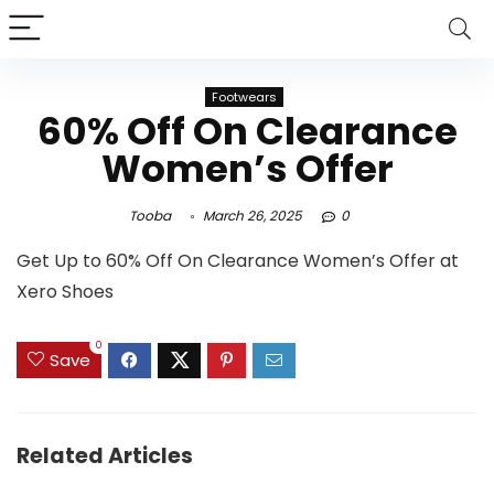
Footwears
60% Off On Clearance
Women’s Offer
Tooba
March 26, 2025
0
Get Up to 60% Off On Clearance Women’s Offer at
Xero Shoes
0
Save
Related Articles