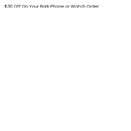
$30 Off On Your Bark Phone or Watch Order
Free Shipping
50% Off On Kid’s sale Offer
Find the article of your favorite brand