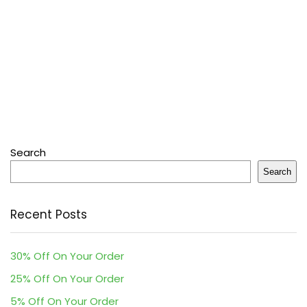
Search
Search
Recent Posts
30% Off On Your Order
25% Off On Your Order
5% Off On Your Order