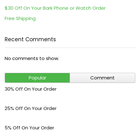
$30 Off On Your Bark Phone or Watch Order
Free Shipping
Recent Comments
No comments to show.
Popular
Comment
30% Off On Your Order
25% Off On Your Order
5% Off On Your Order