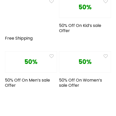
50%
50% Off On Kid’s sale
Offer
Free Shipping
50%
50%
50% Off On Men’s sale
50% Off On Women’s
Offer
sale Offer