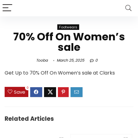
Footwears
70% Off On Women’s
sale
Tooba
March 25, 2025
0
Get Up to 70% Off On Women’s sale at Clarks
0
Save
Related Articles