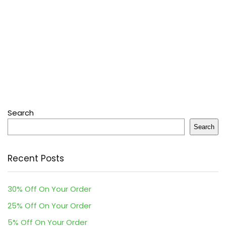
Search
Search
Recent Posts
30% Off On Your Order
25% Off On Your Order
5% Off On Your Order