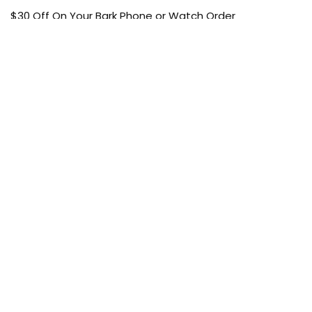
$30 Off On Your Bark Phone or Watch Order
Free Shipping
50% Off On Kid’s sale Offer
Find the article of your favorite brand