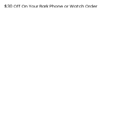
$30 Off On Your Bark Phone or Watch Order
Free Shipping
50% Off On Kid’s sale Offer
Find the article of your favorite brand