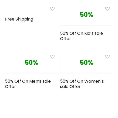
50%
Free Shipping
50% Off On Kid’s sale
Offer
50%
50%
50% Off On Men’s sale
50% Off On Women’s
Offer
sale Offer