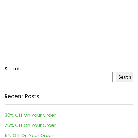
Search
Search
Recent Posts
30% Off On Your Order
25% Off On Your Order
5% Off On Your Order