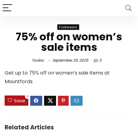
Footwears
75% off on women’s
sale items
Tooba
September 29, 2025
0
Get up to 75% off on women’s sale items at
Mountfords
0
Save
Related Articles