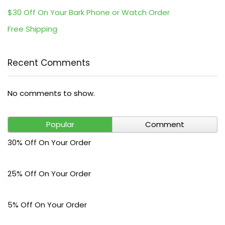
$30 Off On Your Bark Phone or Watch Order
Free Shipping
Recent Comments
No comments to show.
Popular
Comment
30% Off On Your Order
25% Off On Your Order
5% Off On Your Order