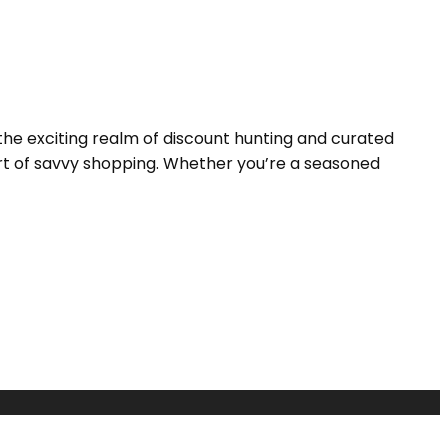
the exciting realm of discount hunting and curated
 art of savvy shopping. Whether you’re a seasoned