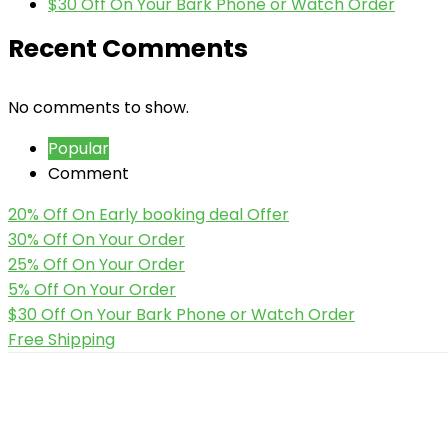
$30 Off On Your Bark Phone or Watch Order
Recent Comments
No comments to show.
Popular
Comment
20% Off On Early booking deal Offer
30% Off On Your Order
25% Off On Your Order
5% Off On Your Order
$30 Off On Your Bark Phone or Watch Order
Free Shipping