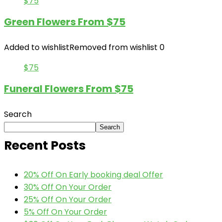
$75
Green Flowers From $75
Added to wishlist
Removed from wishlist
0
$75
Funeral Flowers From $75
Search
Search
Recent Posts
20% Off On Early booking deal Offer
30% Off On Your Order
25% Off On Your Order
5% Off On Your Order