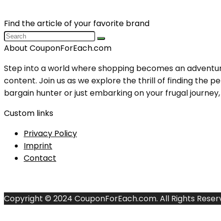
Find the article of your favorite brand
About CouponForEach.com
Step into a world where shopping becomes an adventure, 
content. Join us as we explore the thrill of finding th
bargain hunter or just embarking on your frugal journey, y
Custom links
Privacy Policy
Imprint
Contact
Copyright © 2024 CouponForEach.com. All Rights Reser