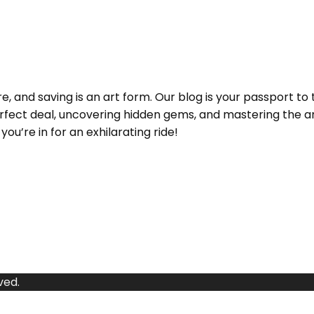
and saving is an art form. Our blog is your passport to 
e perfect deal, uncovering hidden gems, and mastering the
ou’re in for an exhilarating ride!
ved.