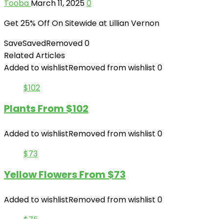
Tooba
March 11, 2025
0
Get 25% Off On Sitewide at Lillian Vernon
Save
Saved
Removed
0
Related Articles
Added to wishlist
Removed from wishlist
0
$102
Plants From $102
Added to wishlist
Removed from wishlist
0
$73
Yellow Flowers From $73
Added to wishlist
Removed from wishlist
0