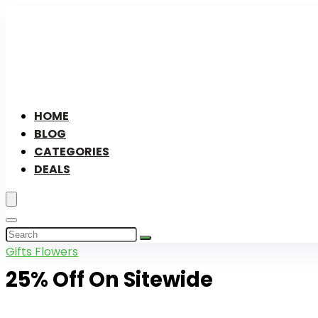
HOME
BLOG
CATEGORIES
DEALS
Gifts Flowers
25% Off On Sitewide