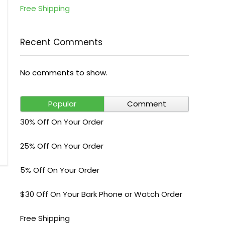
Free Shipping
Recent Comments
No comments to show.
Popular
Comment
30% Off On Your Order
25% Off On Your Order
5% Off On Your Order
$30 Off On Your Bark Phone or Watch Order
Free Shipping