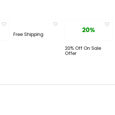
20%
Free Shipping
20% Off On Sale
Offer