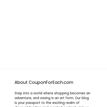
About CouponForEach.com
Step into a world where shopping becomes an
adventure, and saving is an art form. Our blog
is your passport to the exciting realm of