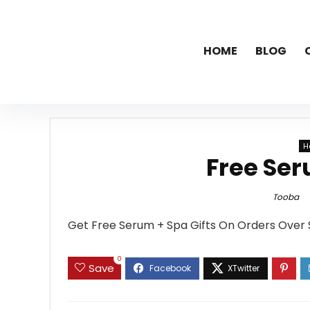
HOME
BLOG
H
Free Ser
Tooba
Get Free Serum + Spa Gifts On Orders Over 
0
Save