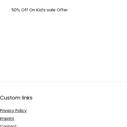
50% Off On Kid’s sale Offer
Custom links
Privacy Policy
Imprint
Contact