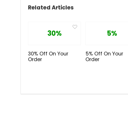
Related Articles
30%
5%
30% Off On Your
5% Off On Your
Order
Order