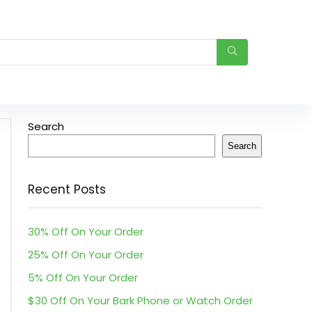
Search
Search
Recent Posts
30% Off On Your Order
25% Off On Your Order
5% Off On Your Order
$30 Off On Your Bark Phone or Watch Order