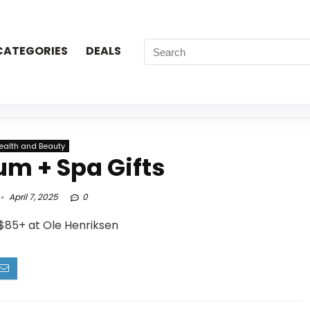
CATEGORIES
DEALS
ealth and Beauty
um + Spa Gifts
April 7, 2025
0
$85+ at Ole Henriksen