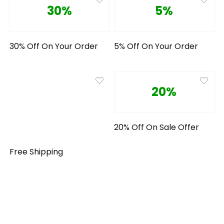
30%
5%
30% Off On Your Order
5% Off On Your Order
20%
20% Off On Sale Offer
Free Shipping