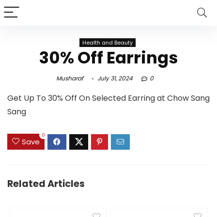
Health and Beauty
30% Off Earrings
Musharaf
July 31, 2024
0
Get Up To 30% Off On Selected Earring at Chow Sang
Sang
0
Save
Related Articles