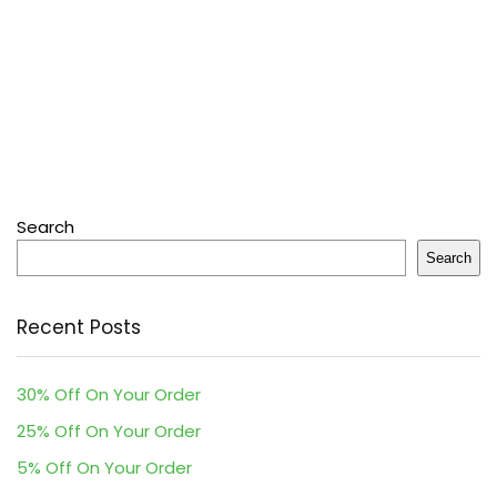
Search
Search
Recent Posts
30% Off On Your Order
25% Off On Your Order
5% Off On Your Order