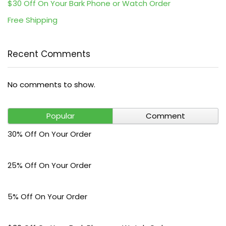
$30 Off On Your Bark Phone or Watch Order
Free Shipping
Recent Comments
No comments to show.
Popular
Comment
30% Off On Your Order
25% Off On Your Order
5% Off On Your Order