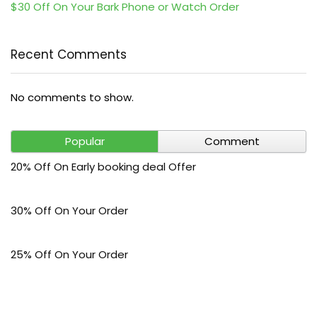
$30 Off On Your Bark Phone or Watch Order
Recent Comments
No comments to show.
Popular
Comment
20% Off On Early booking deal Offer
30% Off On Your Order
25% Off On Your Order
5% Off On Your Order