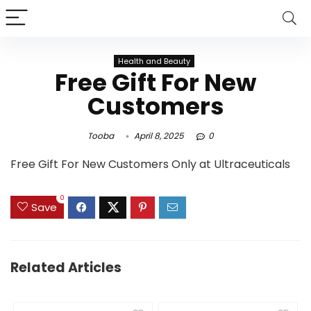
Health and Beauty
Free Gift For New
Customers
Tooba
April 8, 2025
0
Free Gift For New Customers Only at Ultraceuticals
0
Save
Related Articles