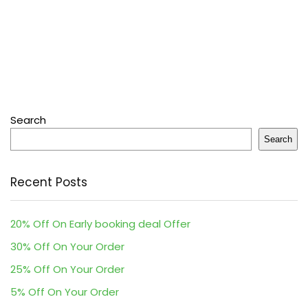
Search
Search
Recent Posts
20% Off On Early booking deal Offer
30% Off On Your Order
25% Off On Your Order
5% Off On Your Order