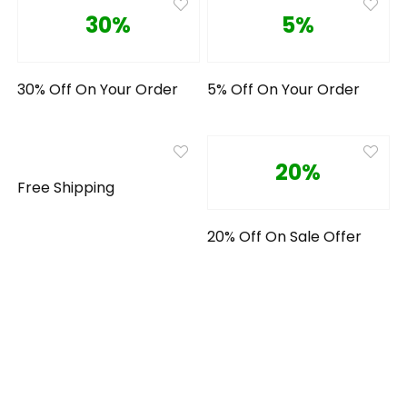
30%
5%
30% Off On Your Order
5% Off On Your Order
20%
Free Shipping
20% Off On Sale Offer