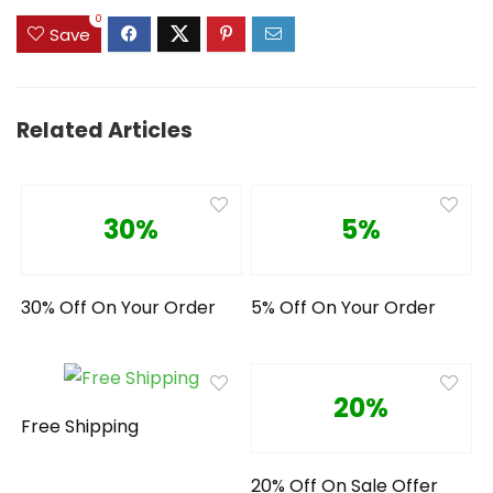
0
Save
Related Articles
30%
5%
30% Off On Your Order
5% Off On Your Order
20%
Free Shipping
20% Off On Sale Offer