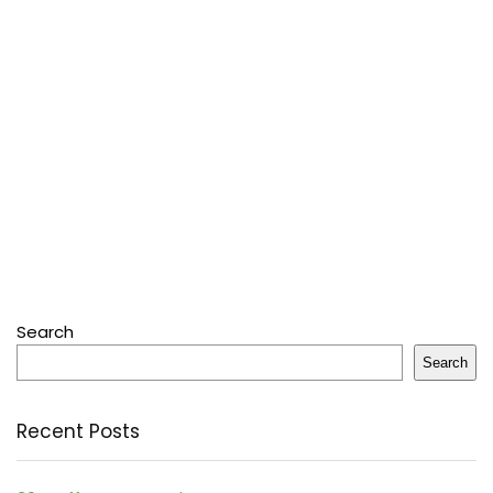
Search
Search
Recent Posts