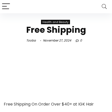
Health and Beauty
Free Shipping
Tooba
November 27, 2024
0
Free Shipping On Order Over $40+ at IGK Hair