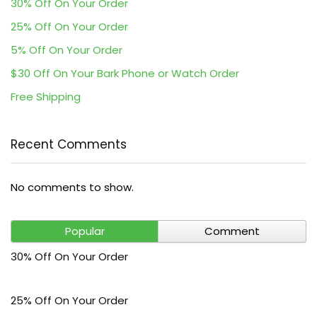
30% Off On Your Order
25% Off On Your Order
5% Off On Your Order
$30 Off On Your Bark Phone or Watch Order
Free Shipping
Recent Comments
No comments to show.
Popular
Comment
30% Off On Your Order
25% Off On Your Order