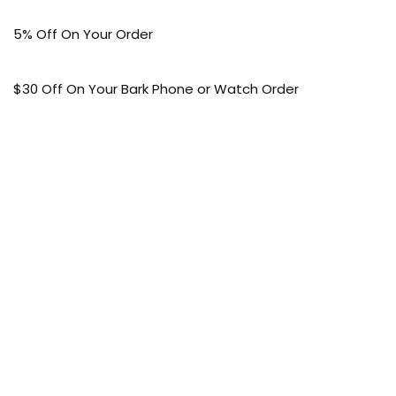
5% Off On Your Order
$30 Off On Your Bark Phone or Watch Order
Free Shipping
50% Off On Kid’s sale Offer