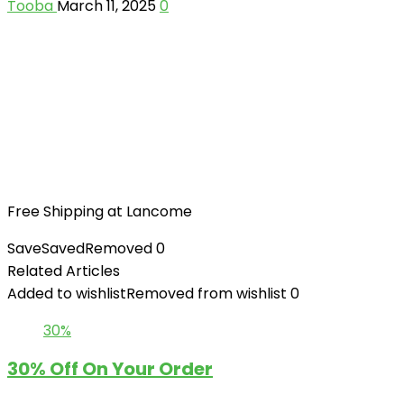
Tooba
March 11, 2025
0
Free Shipping at Lancome
Save
Saved
Removed
0
Related Articles
Added to wishlist
Removed from wishlist
0
30%
30% Off On Your Order