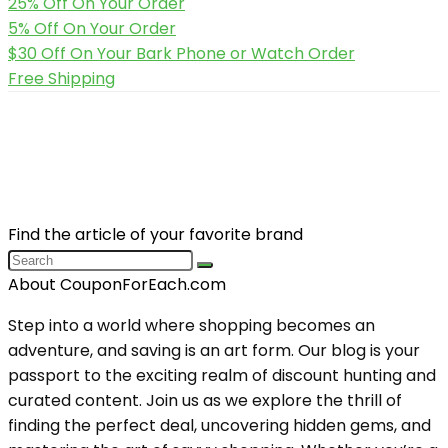
25% Off On Your Order
5% Off On Your Order
$30 Off On Your Bark Phone or Watch Order
Free Shipping
Find the article of your favorite brand
About CouponForEach.com
Step into a world where shopping becomes an
adventure, and saving is an art form. Our blog is your
passport to the exciting realm of discount hunting and
curated content. Join us as we explore the thrill of
finding the perfect deal, uncovering hidden gems, and