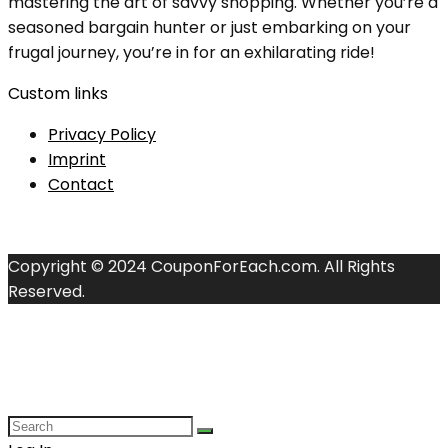
mastering the art of savvy shopping. Whether you’re a
seasoned bargain hunter or just embarking on your
frugal journey, you’re in for an exhilarating ride!
Custom links
Privacy Policy
Imprint
Contact
Copyright © 2024 CouponForEach.com. All Rights
Reserved.