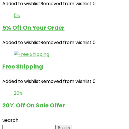
Added to wishlist
Removed from wishlist
0
5%
5% Off On Your Order
Added to wishlist
Removed from wishlist
0
Free Shipping
Added to wishlist
Removed from wishlist
0
20%
20% Off On Sale Offer
Search
Search