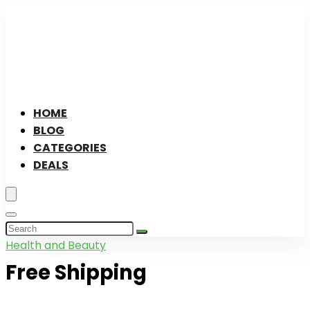
HOME
BLOG
CATEGORIES
DEALS
Health and Beauty
Free Shipping