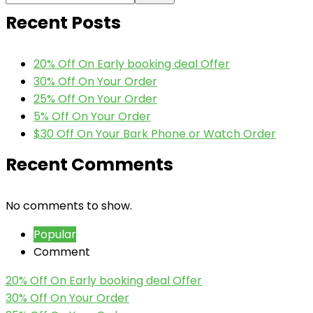
Recent Posts
20% Off On Early booking deal Offer
30% Off On Your Order
25% Off On Your Order
5% Off On Your Order
$30 Off On Your Bark Phone or Watch Order
Recent Comments
No comments to show.
Popular
Comment
20% Off On Early booking deal Offer
30% Off On Your Order