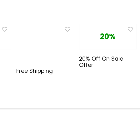
20%
20% Off On Sale
Offer
Free Shipping