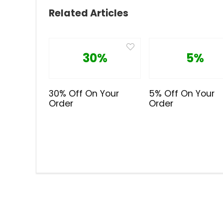
Related Articles
30%
5%
30% Off On Your
5% Off On Your
Order
Order