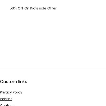
50% Off On Kid’s sale Offer
Custom links
Privacy Policy
Imprint
Contact