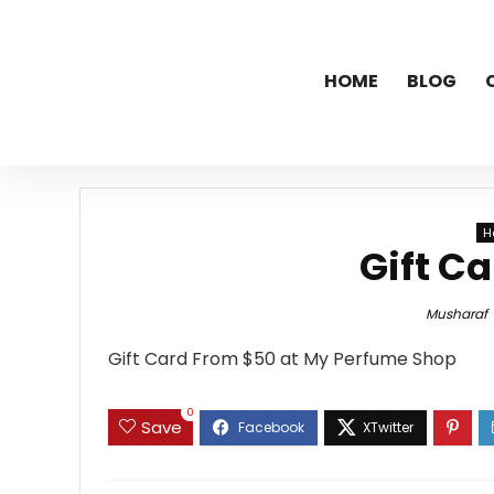
HOME
BLOG
H
Gift C
Musharaf
Gift Card From $50 at My Perfume Shop
0
Save