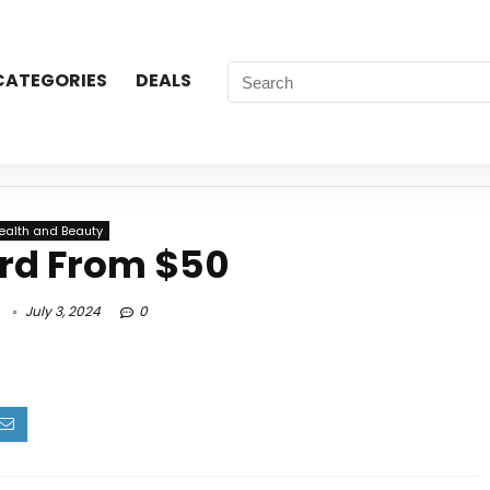
CATEGORIES
DEALS
ealth and Beauty
ard From $50
July 3, 2024
0