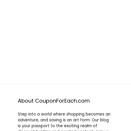
About CouponForEach.com
Step into a world where shopping becomes an
adventure, and saving is an art form. Our blog
is your passport to the exciting realm of