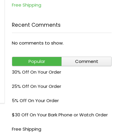
Free Shipping
Recent Comments
No comments to show.
Popular
Comment
30% Off On Your Order
25% Off On Your Order
5% Off On Your Order
$30 Off On Your Bark Phone or Watch Order
Free Shipping