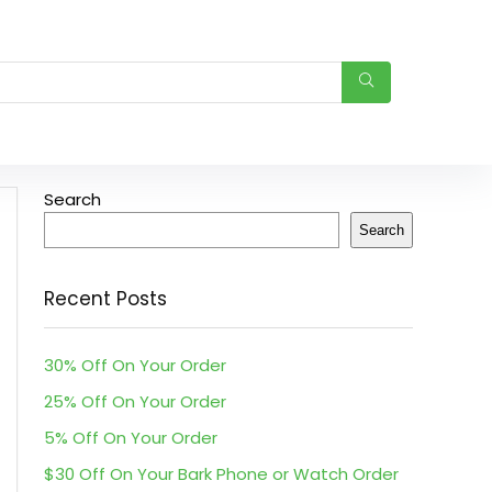
Search
Search
Recent Posts
30% Off On Your Order
25% Off On Your Order
5% Off On Your Order
$30 Off On Your Bark Phone or Watch Order