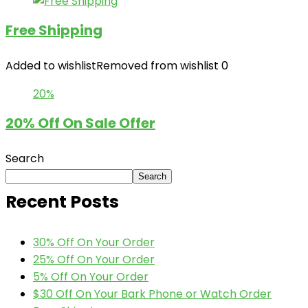
Free Shipping
Added to wishlist
Removed from wishlist
0
20%
20% Off On Sale Offer
Search
Search
Recent Posts
30% Off On Your Order
25% Off On Your Order
5% Off On Your Order
$30 Off On Your Bark Phone or Watch Order