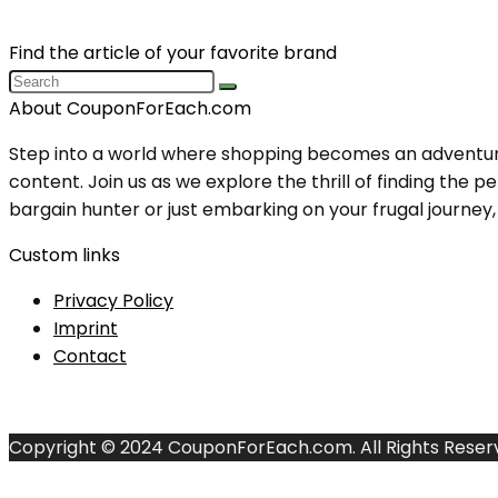
Find the article of your favorite brand
About CouponForEach.com
Step into a world where shopping becomes an adventure, 
content. Join us as we explore the thrill of finding th
bargain hunter or just embarking on your frugal journey, y
Custom links
Privacy Policy
Imprint
Contact
Copyright © 2024 CouponForEach.com. All Rights Reser