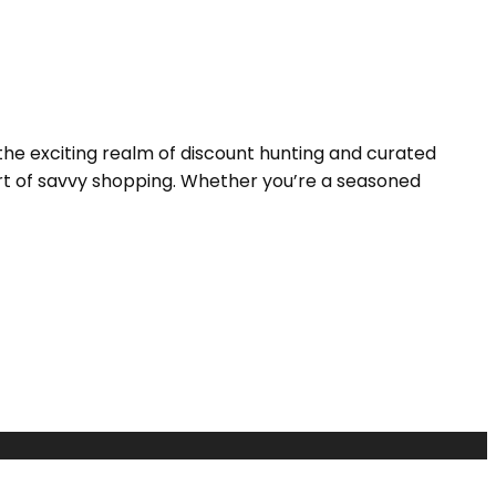
the exciting realm of discount hunting and curated
 art of savvy shopping. Whether you’re a seasoned