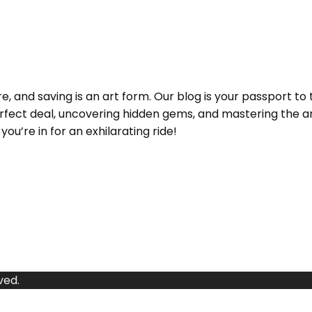
and saving is an art form. Our blog is your passport to 
e perfect deal, uncovering hidden gems, and mastering the
ou’re in for an exhilarating ride!
ved.