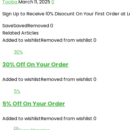
Tooba
March 11, 2025
0
Sign Up to Receive 10% Disocunt On Your First Order at
Save
Saved
Removed
0
Related Articles
Added to wishlist
Removed from wishlist
0
30%
30% Off On Your Order
Added to wishlist
Removed from wishlist
0
5%
5% Off On Your Order
Added to wishlist
Removed from wishlist
0