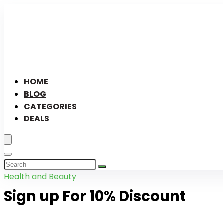
HOME
BLOG
CATEGORIES
DEALS
Health and Beauty
Sign up For 10% Discount