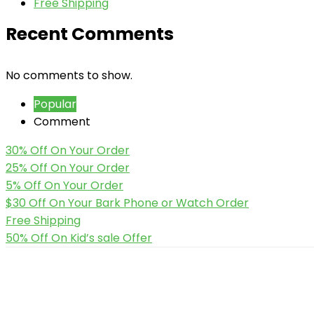
Free Shipping
Recent Comments
No comments to show.
Popular
Comment
30% Off On Your Order
25% Off On Your Order
5% Off On Your Order
$30 Off On Your Bark Phone or Watch Order
Free Shipping
50% Off On Kid’s sale Offer