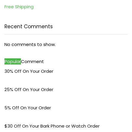
Free Shipping
Recent Comments
No comments to show.
Popular
Comment
30% Off On Your Order
25% Off On Your Order
5% Off On Your Order
$30 Off On Your Bark Phone or Watch Order