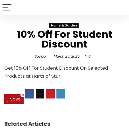
Home & Garden
10% Off For Student
Discount
Tooba
March 25, 2025
0
Get 10% Off For Student Discount On Selected
Products at Harts of Stur
0
Save
Related Articles