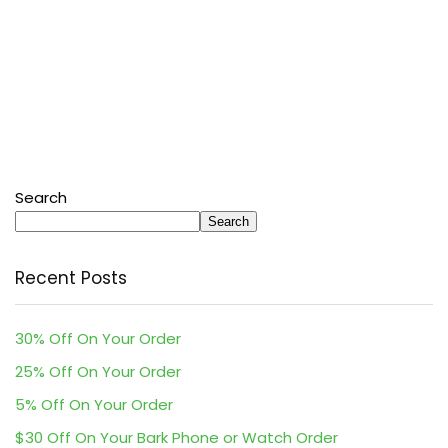
Search
Search
Recent Posts
30% Off On Your Order
25% Off On Your Order
5% Off On Your Order
$30 Off On Your Bark Phone or Watch Order