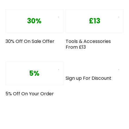
30%
£13
30% Off On Sale Offer
Tools & Accessories
From £13
5%
Sign up For Discount
5% Off On Your Order