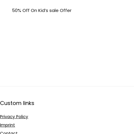
50% Off On Kid’s sale Offer
Custom links
Privacy Policy
Imprint
Contact