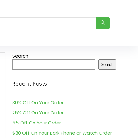
Search
Search
Recent Posts
30% Off On Your Order
25% Off On Your Order
5% Off On Your Order
$30 Off On Your Bark Phone or Watch Order