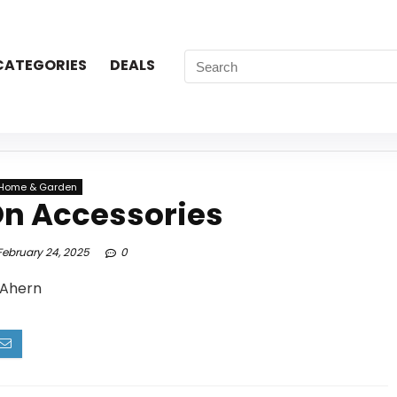
CATEGORIES
DEALS
Home & Garden
On Accessories
ebruary 24, 2025
0
 Ahern