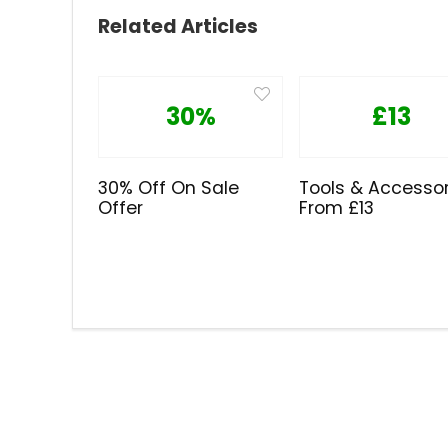
Related Articles
30%
£13
30% Off On Sale
Tools & Accessor
Offer
From £13