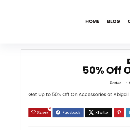
HOME
BLOG
50% Off 
Tooba
F
Get Up to 50% Off On Accessories at Abigail
0
Save