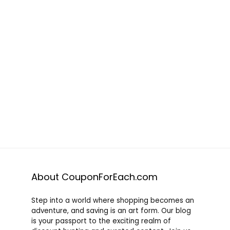
About CouponForEach.com
Step into a world where shopping becomes an
adventure, and saving is an art form. Our blog
is your passport to the exciting realm of