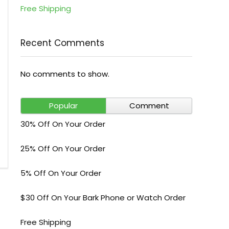
Free Shipping
Recent Comments
No comments to show.
Popular
Comment
30% Off On Your Order
25% Off On Your Order
5% Off On Your Order
$30 Off On Your Bark Phone or Watch Order
Free Shipping