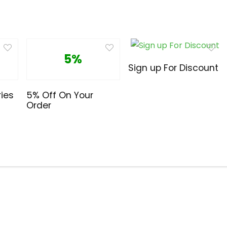
5%
Sign up For Discount
ies
5% Off On Your
Order