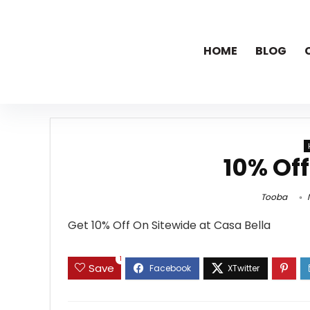
HOME
BLOG
10% Off
Tooba
N
Get 10% Off On Sitewide at Casa Bella
1
Save