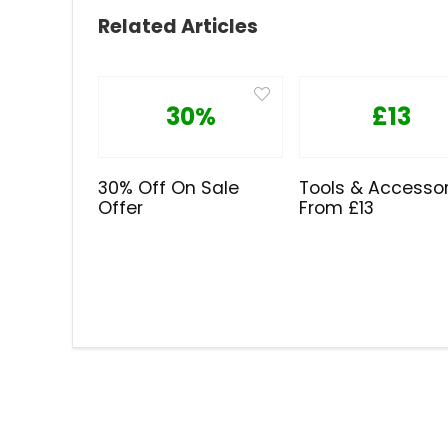
Related Articles
30%
£13
30% Off On Sale
Tools & Accessor
Offer
From £13