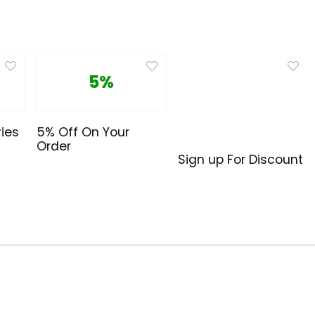
5%
ies
5% Off On Your
Order
Sign up For Discount