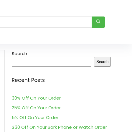
Search
Search
Recent Posts
30% Off On Your Order
25% Off On Your Order
5% Off On Your Order
$30 Off On Your Bark Phone or Watch Order