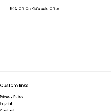
50% Off On Kid’s sale Offer
Custom links
Privacy Policy
Imprint
Contact