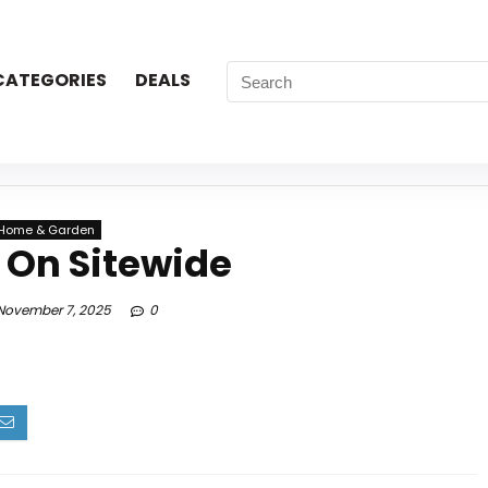
CATEGORIES
DEALS
Home & Garden
 On Sitewide
ovember 7, 2025
0