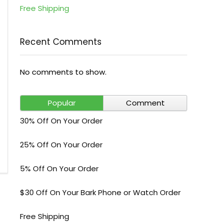
Free Shipping
Recent Comments
No comments to show.
Popular
Comment
30% Off On Your Order
25% Off On Your Order
5% Off On Your Order
$30 Off On Your Bark Phone or Watch Order
Free Shipping