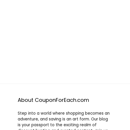
About CouponForEach.com
Step into a world where shopping becomes an
adventure, and saving is an art form. Our blog
is your passport to the exciting realm of