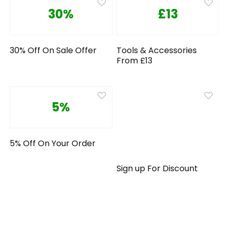
30%
£13
30% Off On Sale Offer
Tools & Accessories
From £13
5%
5% Off On Your Order
Sign up For Discount