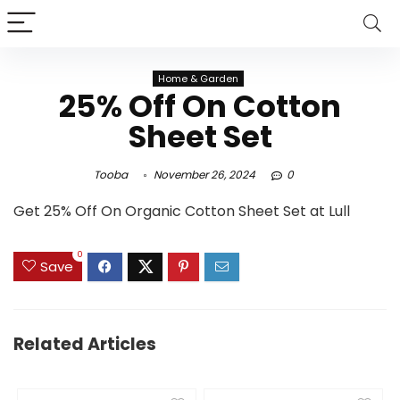
Home & Garden
25% Off On Cotton
Sheet Set
Tooba
November 26, 2024
0
Get 25% Off On Organic Cotton Sheet Set at Lull
0
Save
Related Articles