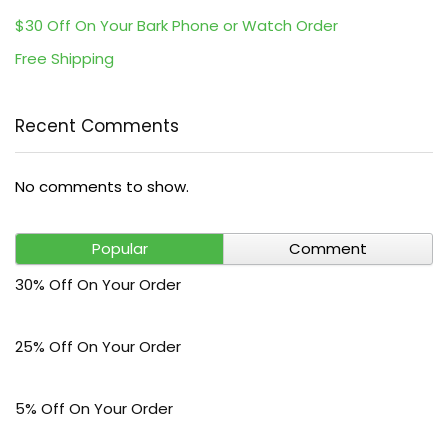
$30 Off On Your Bark Phone or Watch Order
Free Shipping
Recent Comments
No comments to show.
Popular
Comment
30% Off On Your Order
25% Off On Your Order
5% Off On Your Order