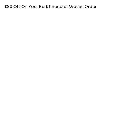
$30 Off On Your Bark Phone or Watch Order
Free Shipping
50% Off On Kid’s sale Offer
Find the article of your favorite brand