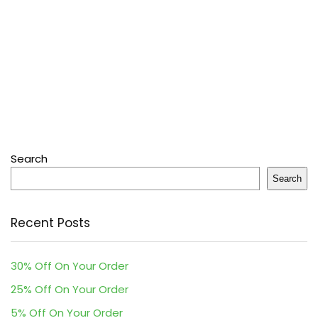
Search
Search
Recent Posts
30% Off On Your Order
25% Off On Your Order
5% Off On Your Order