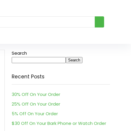
Search
Search
Recent Posts
30% Off On Your Order
25% Off On Your Order
5% Off On Your Order
$30 Off On Your Bark Phone or Watch Order