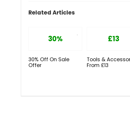
Related Articles
30%
£13
30% Off On Sale
Tools & Accessor
Offer
From £13