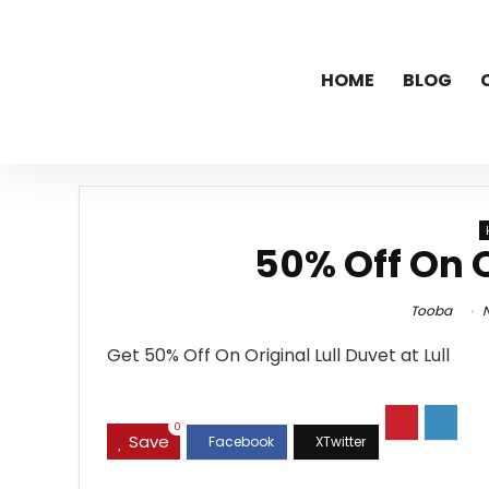
HOME
BLOG
50% Off On O
Tooba
N
Get 50% Off On Original Lull Duvet at Lull
0
Save