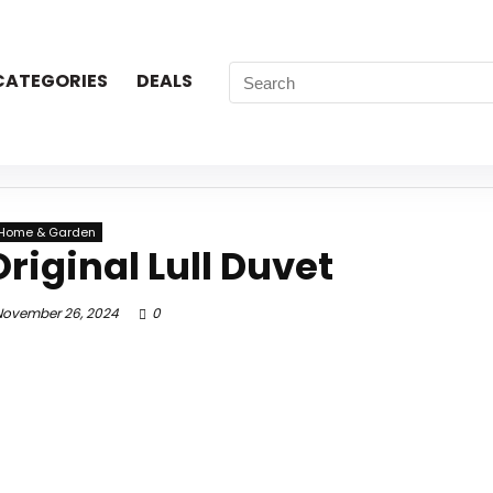
CATEGORIES
DEALS
Home & Garden
riginal Lull Duvet
ovember 26, 2024
0