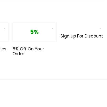
5%
Sign up For Discount
ies
5% Off On Your
Order