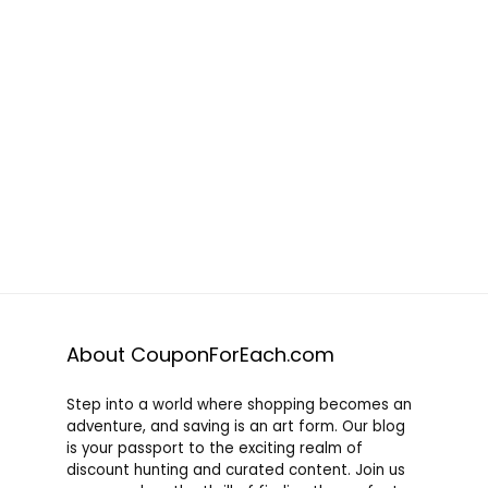
About CouponForEach.com
Step into a world where shopping becomes an
adventure, and saving is an art form. Our blog
is your passport to the exciting realm of
discount hunting and curated content. Join us