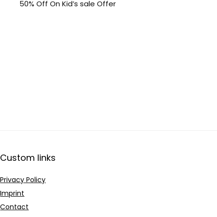
50% Off On Kid’s sale Offer
Custom links
Privacy Policy
Imprint
Contact