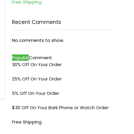
Free Shipping
Recent Comments
No comments to show.
Popular
Comment
30% Off On Your Order
25% Off On Your Order
5% Off On Your Order
$30 Off On Your Bark Phone or Watch Order
Free Shipping