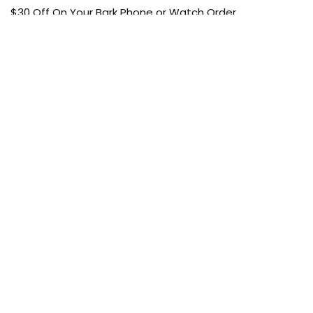
$30 Off On Your Bark Phone or Watch Order
Free Shipping
50% Off On Kid’s sale Offer
Find the article of your favorite brand