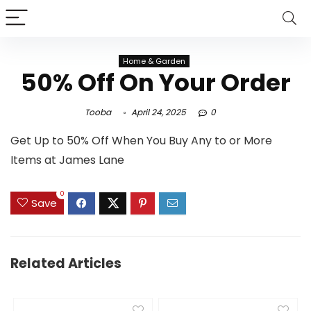
Home & Garden
50% Off On Your Order
Tooba
April 24, 2025
0
Get Up to 50% Off When You Buy Any to or More
Items at James Lane
0
Save
Related Articles