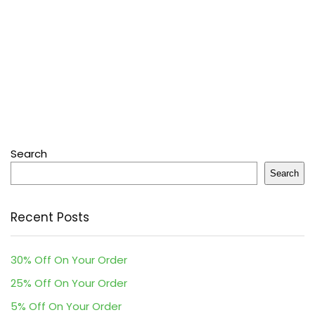
Search
Search
Recent Posts
30% Off On Your Order
25% Off On Your Order
5% Off On Your Order