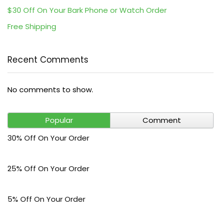
$30 Off On Your Bark Phone or Watch Order
Free Shipping
Recent Comments
No comments to show.
Popular
Comment
30% Off On Your Order
25% Off On Your Order
5% Off On Your Order