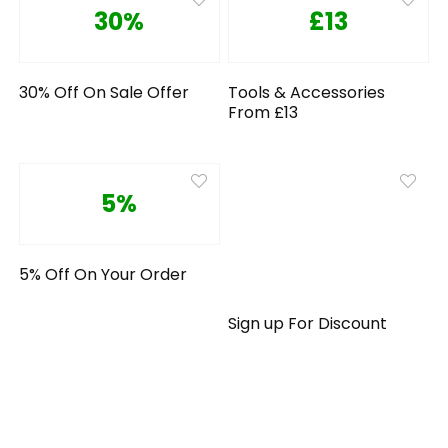
30%
£13
30% Off On Sale Offer
Tools & Accessories
From £13
5%
5% Off On Your Order
Sign up For Discount